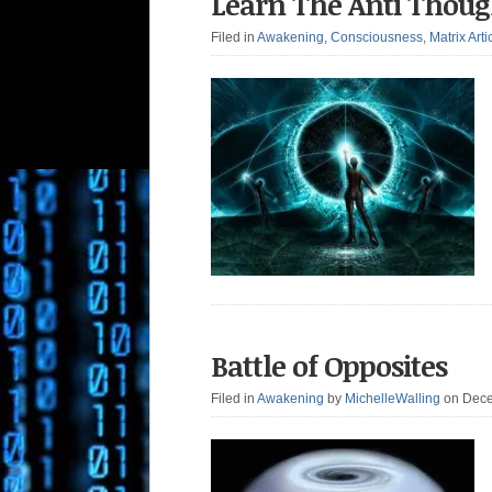
Learn The Anti Thou
Filed in
Awakening
,
Consciousness
,
Matrix Arti
Battle of Opposites
Filed in
Awakening
by
MichelleWalling
on Dece