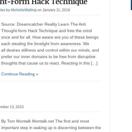
ght-Form Hack Technique
cles
by
MichelleWalling
on January 11, 2016
Source: Dreamcatcher Reality Learn The Anti
Thought-form Hack Technique and free the mind
once and for all. How aware are you of these beings
each stealing the limelight from awareness. We
all desires stillness and control within our minds, and
prefer our inner domains to be free from disruptive
thoughts that cause us to react. Reacting in this […]
Continue Reading »
mber 13, 2015
By Tom Montalk Montalk.net The first and most
important step in waking up is discerning between the