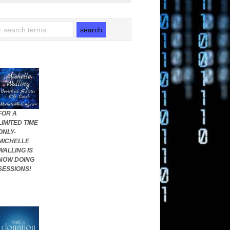
FOR A
LIMITED TIME
ONLY-
MICHELLE
WALLING IS
NOW DOING
SESSIONS!