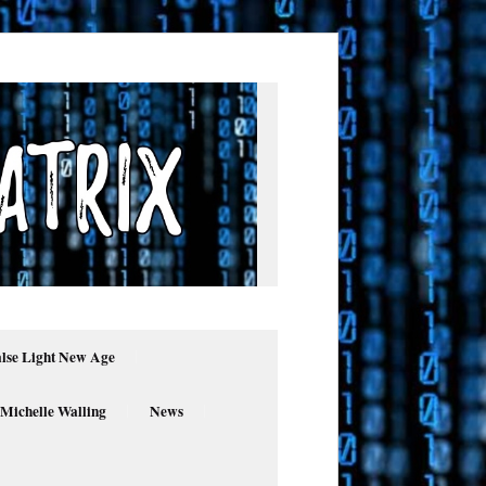
alse Light New Age
 Michelle Walling
News