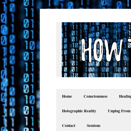
Home
Consciousness
Healin
Holographic Reality
Unplug From
Contact
Sessions