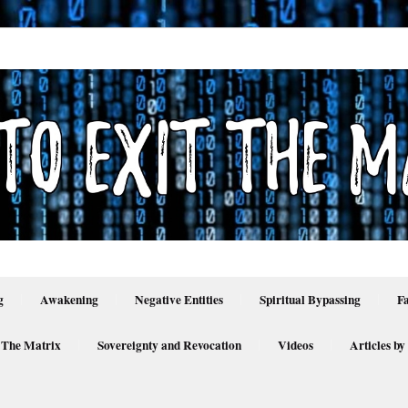
g
Awakening
Negative Entities
Spiritual Bypassing
F
 The Matrix
Sovereignty and Revocation
Videos
Articles by