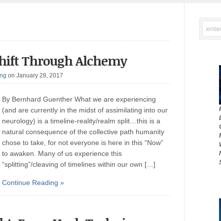
 Shift Through Alchemy
ing
on January 28, 2017
By Bernhard Guenther What we are experiencing
(and are currently in the midst of assimilating into our
neurology) is a timeline-reality/realm split…this is a
natural consequence of the collective path humanity
chose to take, for not everyone is here in this “Now”
to awaken. Many of us experience this
“splitting”/cleaving of timelines within our own […]
Continue Reading »