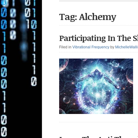
Tag: Alchemy
Participating In The
Filed in
Vibrational Frequency
by
MichelleWall