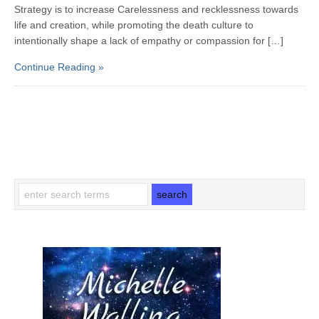
Strategy is to increase Carelessness and recklessness towards
life and creation, while promoting the death culture to
intentionally shape a lack of empathy or compassion for […]
Continue Reading »