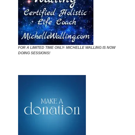
FOR A LIMITED TIME ONLY- MICHELLE WALLING IS NOW
DOING SESSIONS!