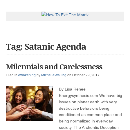
Tag: Satanic Agenda
Milennials and Carelessness
Filed in
Awakening
by
MichelleWalling
on October 29, 2017
By Lisa Renee
Energysynthesis.com We have big
issues on planet earth with very
destructive behaviors being
conditioned as common place and
being normalized in everyday
society. The Archontic Deception