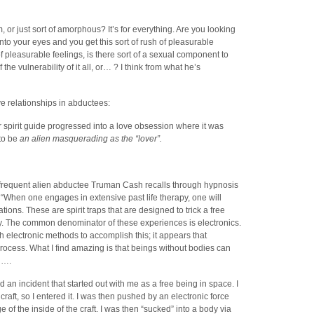
or just sort of amorphous? It’s for everything. Are you looking
to your eyes and you get this sort of rush of pleasurable
 pleasurable feelings, is there sort of a sexual component to
f the vulnerability of it all, or… ? I think from what he’s
e relationships in abductees:
r spirit guide progressed into a love obsession where it was
 to be
an alien masquerading as the “lover”.
e frequent alien abductee Truman Cash recalls through hypnosis
 “When one engages in extensive past life therapy, one will
tions. These are spirit traps that are designed to trick a free
dy. The common denominator of these experiences is electronics.
h electronic methods to accomplish this; it appears that
process. What I find amazing is that beings without bodies can
…….
n incident that started out with me as a free being in space. I
raft, so I entered it. I was then pushed by an electronic force
 of the inside of the craft. I was then “sucked” into a body via