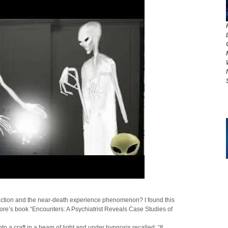
uction and the near-death experience phenomenon? I found this
ore’s book “Encounters: A Psychiatrist Reveals Case Studies of
to a craft in a beam of light and under hypnosis recalled: “It