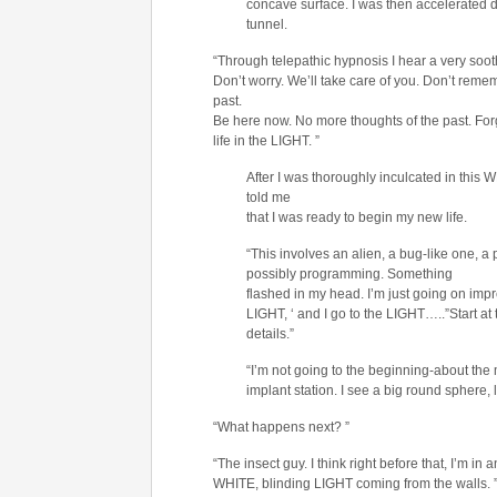
concave surface. I was then accelerated d
tunnel.
“Through telepathic hypnosis I hear a very soot
Don’t worry. We’ll take care of you. Don’t rem
past.
Be here now. No more thoughts of the past. Forg
life in the LIGHT. ”
After I was thoroughly inculcated in th
told me
that I was ready to begin my new life.
“This involves an alien, a bug-like one, a 
possibly programming. Something
flashed in my head. I’m just going on impr
LIGHT, ‘ and I go to the LIGHT…..”Start at
details.”
“I’m not going to the beginning-about the m
implant station. I see a big round sphere, 
“What happens next? ”
“The insect guy. I think right before that, I’m in
WHITE, blinding LIGHT coming from the walls. ”