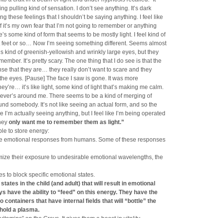
ating pulling kind of sensation. I don’t see anything. It’s dark
ng these feelings that I shouldn’t be saying anything. I feel like
if it’s my own fear that I’m not going to remember or anything
ere’s some kind of form that seems to be mostly light. I feel kind of
t feet or so… Now I’m seeing something different. Seems almost
’s kind of greenish-yellowish and wrinkly large eyes, but they
ember. It’s pretty scary. The one thing that I do see is that the
nse that they are… they really don’t want to scare and they
n the eyes. [Pause] The face I saw is gone. It was more
ey’re… it’s like light, some kind of light that’s making me calm.
oever’s around me. There seems to be a kind of merging of
und somebody. It’s not like seeing an actual form, and so the
ike I’m actually seeing anything, but I feel like I’m being operated
hey
only want me to remember them as light.”
le to store energy:
ive emotional responses from humans. Some of these responses
inimize their exposure to undesirable emotional wavelengths, the
s to block specific emotional states.
states in the child
(and adult) that will result in emotional
s have the ability to “feed” on this energy. They have
the
 to containers that have
internal fields that will “bottle” the
l hold a plasma.