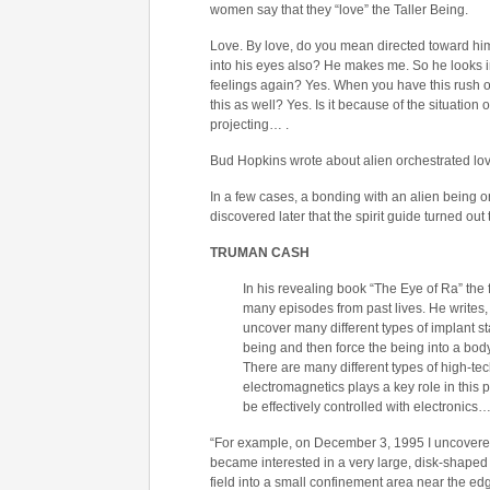
women say that they “love” the Taller Being.
Love. By love, do you mean directed toward him, 
into his eyes also? He makes me. So he looks in
feelings again? Yes. When you have this rush of
this as well? Yes. Is it because of the situation o
projecting… .
Bud Hopkins wrote about alien orchestrated lov
In a few cases, a bonding with an alien being o
discovered later that the spirit guide turned out
TRUMAN CASH
In his revealing book “The Eye of Ra” th
many episodes from past lives. He writes,
uncover many different types of implant sta
being and then force the being into a bo
There are many different types of high-tec
electromagnetics plays a key role in this 
be effectively controlled with electronics
“For example, on December 3, 1995 I uncovered a
became interested in a very large, disk-shaped c
field into a small confinement area near the edge