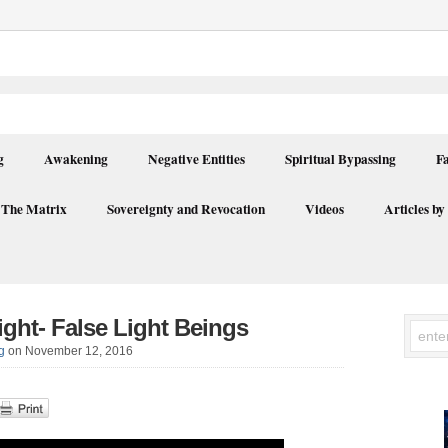
g
Awakening
Negative Entities
Spiritual Bypassing
F
 The Matrix
Sovereignty and Revocation
Videos
Articles by
ight- False Light Beings
g
on November 12, 2016