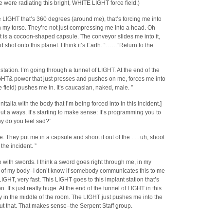
re were radiating this bright, WHITE LIGHT force field.)
he LIGHT that’s 360 degrees (around me), that’s forcing me into
-in my torso. They’re not just compressing me into a head. Oh
s a cocoon-shaped capsule. The conveyor slides me into it,
d shot onto this planet. I think it’s Earth. “……”Return to the
station. I’m going through a tunnel of LIGHT. At the end of the
IGHT& power that just presses and pushes on me, forces me into
ce field) pushes me in. It’s caucasian, naked, male. ”
talia with the body that I’m being forced into in this incident.]
out a ways. It’s starting to make sense: It’s programming you to
y do you feel sad?”
 They put me in a capsule and shoot it out of the . . . uh, shoot
the incident. ”
tle with swords. I think a sword goes right through me, in my
ut of my body–I don’t know if somebody communicates this to me
LIGHT, very fast. This LIGHT goes to this implant station that’s
It’s just really huge. At the end of the tunnel of LIGHT in this
 in the middle of the room. The LIGHT just pushes me into the
t that. That makes sense–the Serpent Staff group.