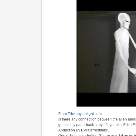
From
Trickebythelight.com
Is there any connection between the alien abd
gem in my paperback copy of hypnotist Edith Fi
Abduction By Extraterrestrials”.
One of her case studies, Sherry, was taken up in