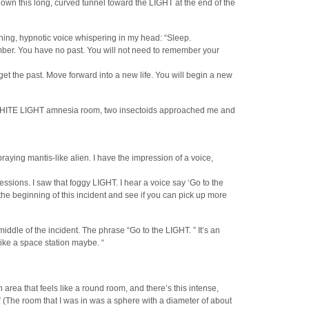
own this long, curved tunnel toward the LIGHT at the end of the
hing, hypnotic voice whispering in my head: “Sleep.
ember. You have no past. You will not need to remember your
et the past. Move forward into a new life. You will begin a new
is WHITE LIGHT amnesia room, two insectoids approached me and
praying mantis-like alien. I have the impression of a voice,
essions. I saw that foggy LIGHT. I hear a voice say ‘Go to the
 the beginning of this incident and see if you can pick up more
iddle of the incident. The phrase “Go to the LIGHT. ” It’s an
like a space station maybe. “
 an area that feels like a round room, and there’s this intense,
 (The room that I was in was a sphere with a diameter of about