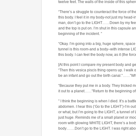
twelve feet. The walls of the inside of this sphe
“There’s a struggle to counteract the force of t
this body. I feel it in my body-not just my head
man, don’t go to the LIGHT……Down by my feet i
and the top is put on. I’m shut in this capsule an
beginning of the incident. ”
“Okay. I’m going into a big, huge sphere, space 
tunnel is this room-and a body–with intense L
this body. I can feel the body now, as it (the for
[At this point I compare my present body and geni
“Then this vesica piscis thing opens up. I walk 
be an infant and go out the birth canal.”……”Wh
“Because they put me in a body. They tricked me.
it out to a planet……”Return to the beginning of 
” I think the beginning is when I died. It’s a bat
abdomen. I hear this (‘Go to the LIGHT’)-I’m o
or what, but I’m going to the LIGHT, a tunnel of 
just huge. Reminds me of a small planet or moon. 
room with glowing WHITE LIGHT, there’s a body
body…….Don’t go to the LIGHT. I was right abou