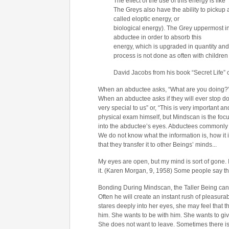
The effect of the use of this energy is like 
The Greys also have the ability to pickup
called eloptic energy, or
biological energy). The Grey uppermost in 
abductee in order to absorb this
energy, which is upgraded in quantity and
process is not done as often with children 
David Jacobs from his book “Secret Life”
When an abductee asks, “What are you doing?” 
When an abductee asks if they will ever stop doi
very special to us” or, “This is very important a
physical exam himself, but Mindscan is the focu
into the abductee’s eyes. Abductees commonly fe
We do not know what the information is, how it i
that they transfer it to other Beings’ minds.
..
My eyes are open, but my mind is sort of gone. I
it. (Karen Morgan, 9, 1958) Some people say that
Bonding During Mindscan, the Taller Being can e
Often he will create an instant rush of pleasura
stares deeply into her eyes, she may feel that th
him. She wants to be with him. She wants to giv
She does not want to leave. Sometimes there is