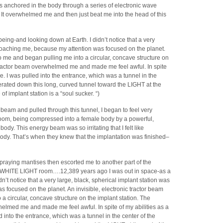
s anchored in the body through a series of electronic wave
s. It overwhelmed me and then just beat me into the head of this
eing-and looking down at Earth. I didn’t notice that a very
proaching me, because my attention was focused on the planet.
to me and began pulling me into a circular, concave structure on
 tractor beam overwhelmed me and made me feel awful. In spite
free. I was pulled into the entrance, which was a tunnel in the
erated down this long, curved tunnel toward the LIGHT at the
of implant station is a “soul sucker. “)
 beam and pulled through this tunnel, I began to feel very
 room, being compressed into a female body by a powerful,
y. This energy beam was so irritating that I felt like
 body. That’s when they knew that the implantation was finished–
e praying mantises then escorted me to another part of the
ge, WHITE LIGHT room….12,389 years ago I was out in space-as a
n’t notice that a very large, black, spherical implant station was
focused on the planet. An invisible, electronic tractor beam
a circular, concave structure on the implant station. The
elmed me and made me feel awful. In spite of my abilities as a
led into the entrance, which was a tunnel in the center of the