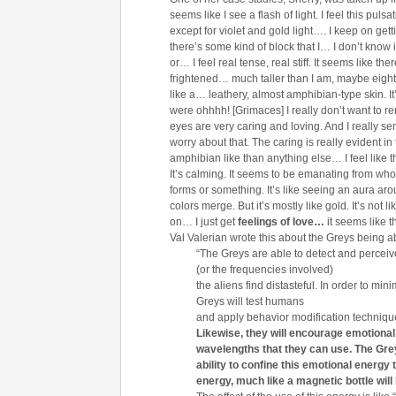
seems like I see a flash of light. I feel this puls
except for violet and gold light…. I keep on getti
there’s some kind of block that I… I don’t know 
or… I feel real tense, real stiff. It seems like th
frightened… much taller than I am, maybe eigh
like a… leathery, almost amphibian-type skin. It
were ohhhh! [Grimaces] I really don’t want to rem
eyes are very caring and loving. And I really se
worry about that. The caring is really evident i
amphibian like than anything else… I feel like th
It’s calming. It seems to be emanating from wh
forms or something. It’s like seeing an aura aro
colors merge. But it’s mostly like gold. It’s not l
on… I just get
feelings of love…
it seems like t
Val Valerian wrote this about the Greys being ab
“The Greys are able to detect and perce
(or the frequencies involved)
the aliens find distasteful. In order to m
Greys will test humans
and apply behavior modification technique
Likewise, they will encourage emotional 
wavelengths that they can
use.
The Grey
ability to confine this emotional energy
energy, much like a magnetic
bottle wil