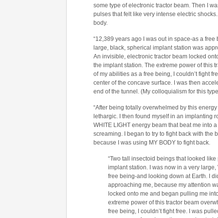
some type of electronic tractor beam. Then I wa
pulses that felt like very intense electric shock
body.
“12,389 years ago I was out in space-as a free b
large, black, spherical implant station was ap
An invisible, electronic tractor beam locked on
the implant station. The extreme power of this
of my abilities as a free being, I couldn’t fight 
center of the concave surface. I was then accel
end of the tunnel. (My colloquialism for this type 
“After being totally overwhelmed by this energy
lethargic. I then found myself in an implanting
WHITE LIGHT energy beam that beat me into a bod
screaming. I began to try to fight back with the
because I was using MY BODY to fight back.
“Two tall insectoid beings that looked lik
implant station. I was now in a very lar
free being-and looking down at Earth. I did
approaching me, because my attention was 
locked onto me and began pulling me into 
extreme power of this tractor beam overwh
free being, I couldn’t fight free. I was pul