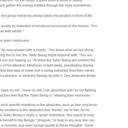
“vitamins” on the Greys. It gives them a boost in vitality.
 and gather the energy emitted through the eyes (sometimes
the group hierarchy always takes the position in front of the
 quality by induction of emotional processes in the human. This
as with adults.”
 on alien mindscans:
he may answer with a cryptic, “You know what we are doing.”
ng this to her, the Taller Being might respond with, “You are
nd you are helping us.” At times the Taller Being will perform the
s of his attention. Mindscan entails deep, penetrating staring
el that data of some sort is being extracted from their minds.
s extracted, or what the Beings do with it. One abductee thinks
 have no will. I have no will. I am absorbed and I’m not fighting
 they feel that the Taller Being is “stealing their memories.”
licit specific emotions in the abductee, such as fear and terror.
ble emotions in the abductee that “bonds” her to him. As he
e Taller Being is really a “good” individual. She wants to help
e herself to the Beings’ “program,” to help in any way she can.
 a romantic and even sexual quality to these thoughts. Some