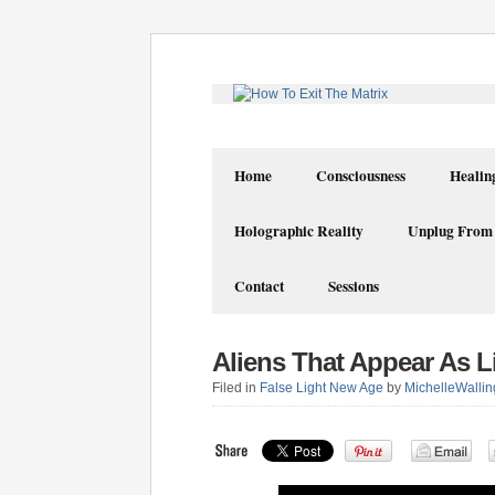
Home
Consciousness
Healin
Holographic Reality
Unplug From
Contact
Sessions
Aliens That Appear As L
Filed in
False Light New Age
by
MichelleWallin