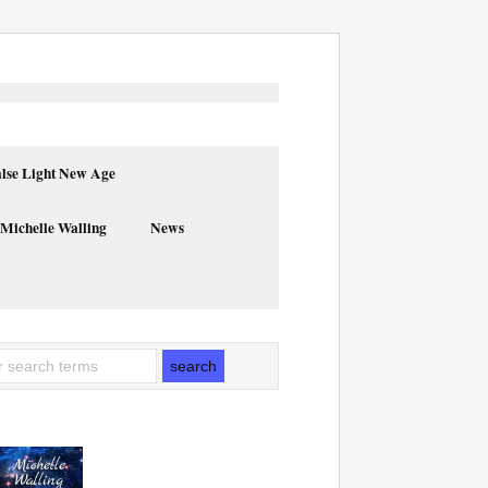
alse Light New Age
 Michelle Walling
News