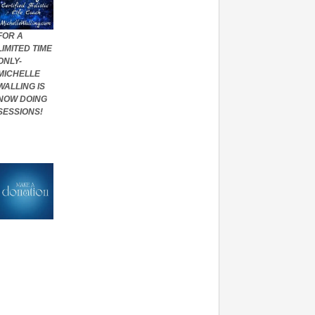
FOR A
LIMITED TIME
ONLY-
MICHELLE
WALLING IS
NOW DOING
SESSIONS!