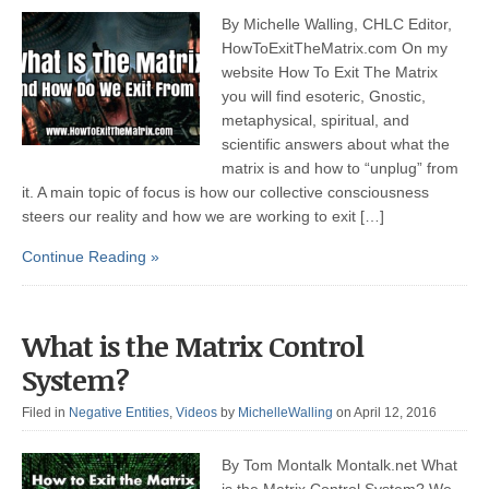
By Michelle Walling, CHLC Editor,
HowToExitTheMatrix.com On my
website How To Exit The Matrix
you will find esoteric, Gnostic,
metaphysical, spiritual, and
scientific answers about what the
matrix is and how to “unplug” from
it. A main topic of focus is how our collective consciousness
steers our reality and how we are working to exit […]
Continue Reading »
What is the Matrix Control
System?
Filed in
Negative Entities
,
Videos
by
MichelleWalling
on April 12, 2016
By Tom Montalk Montalk.net What
is the Matrix Control System? We