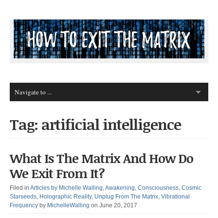
Tag: artificial intelligence
What Is The Matrix And How Do
We Exit From It?
Filed in
Articles by Michelle Walling
,
Awakening
,
Consciousness
,
Cosmic
Starseeds
,
Holographic Reality
,
Unplug From The Matrix
,
Vibrational
Frequency
by
MichelleWalling
on June 20, 2017