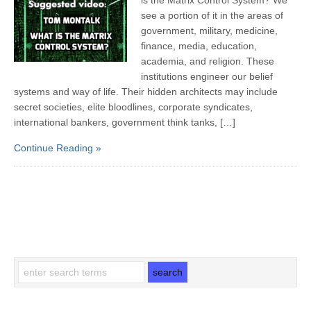
see a portion of it in the areas of
government, military, medicine,
finance, media, education,
academia, and religion. These
institutions engineer our belief
systems and way of life. Their hidden architects may include
secret societies, elite bloodlines, corporate syndicates,
international bankers, government think tanks, […]
Continue Reading »