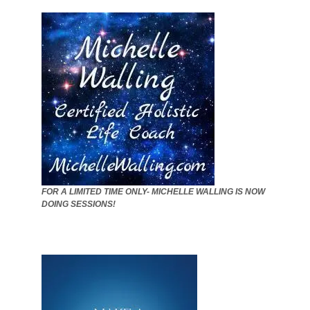
FOR A LIMITED TIME ONLY- MICHELLE WALLING IS NOW
DOING SESSIONS!