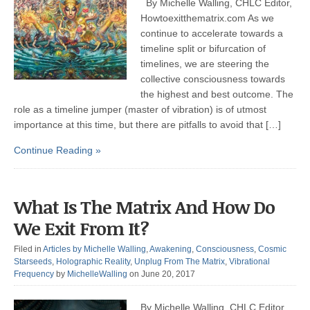
By Michelle Walling, CHLC Editor,
Howtoexitthematrix.com As we
continue to accelerate towards a
timeline split or bifurcation of
timelines, we are steering the
collective consciousness towards
the highest and best outcome. The
role as a timeline jumper (master of vibration) is of utmost
importance at this time, but there are pitfalls to avoid that […]
Continue Reading »
What Is The Matrix And How Do
We Exit From It?
Filed in
Articles by Michelle Walling
,
Awakening
,
Consciousness
,
Cosmic
Starseeds
,
Holographic Reality
,
Unplug From The Matrix
,
Vibrational
Frequency
by
MichelleWalling
on June 20, 2017
By Michelle Walling, CHLC Editor,