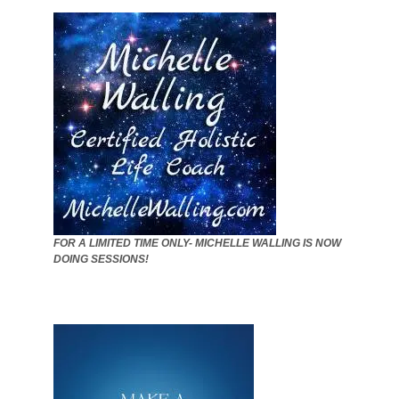
FOR A LIMITED TIME ONLY- MICHELLE WALLING IS NOW
DOING SESSIONS!