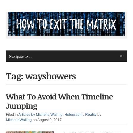
Tag: wayshowers
What To Avoid When Timeline
Jumping
Filed in
Articles by Michelle Walling
,
Holographic Reality
by
MichelleWalling
on August 9, 2017