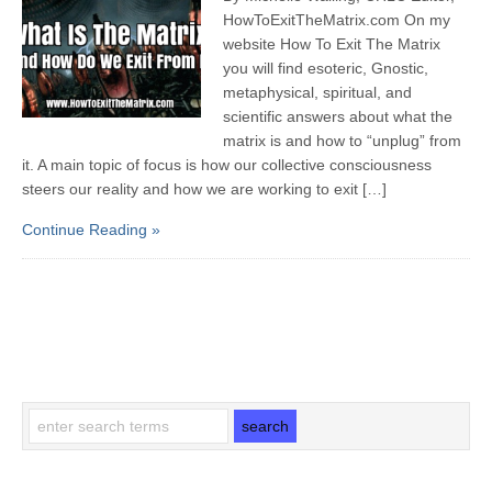
HowToExitTheMatrix.com On my
website How To Exit The Matrix
you will find esoteric, Gnostic,
metaphysical, spiritual, and
scientific answers about what the
matrix is and how to “unplug” from
it. A main topic of focus is how our collective consciousness
steers our reality and how we are working to exit […]
Continue Reading »