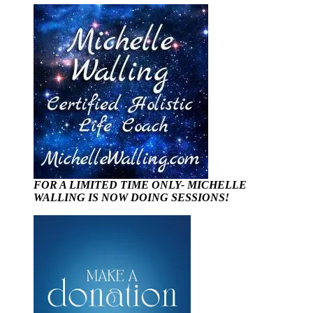
FOR A LIMITED TIME ONLY- MICHELLE
WALLING IS NOW DOING SESSIONS!