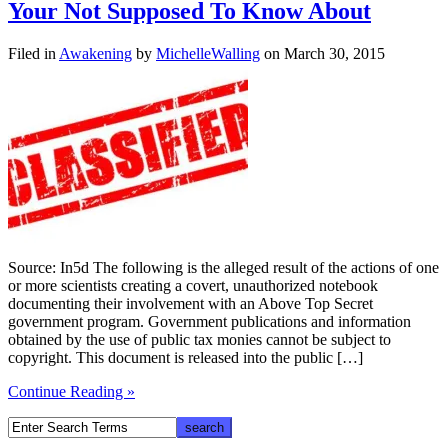
Your Not Supposed To Know About
Filed in
Awakening
by
MichelleWalling
on March 30, 2015
Source: In5d The following is the alleged result of the actions of one
or more scientists creating a covert, unauthorized notebook
documenting their involvement with an Above Top Secret
government program. Government publications and information
obtained by the use of public tax monies cannot be subject to
copyright. This document is released into the public […]
Continue Reading »