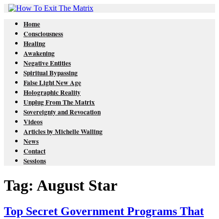
Home
Consciousness
Healing
Awakening
Negative Entities
Spiritual Bypassing
False Light New Age
Holographic Reality
Unplug From The Matrix
Sovereignty and Revocation
Videos
Articles by Michelle Walling
News
Contact
Sessions
Tag: August Star
Top Secret Government Programs That