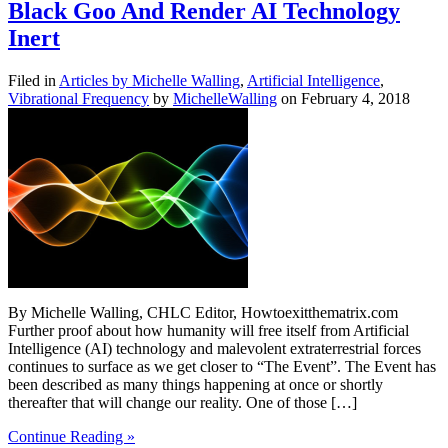
Black Goo And Render AI Technology
Inert
Filed in
Articles by Michelle Walling
,
Artificial Intelligence
,
Vibrational Frequency
by
MichelleWalling
on February 4, 2018
By Michelle Walling, CHLC Editor, Howtoexitthematrix.com
Further proof about how humanity will free itself from Artificial
Intelligence (AI) technology and malevolent extraterrestrial forces
continues to surface as we get closer to “The Event”. The Event has
been described as many things happening at once or shortly
thereafter that will change our reality. One of those […]
Continue Reading »