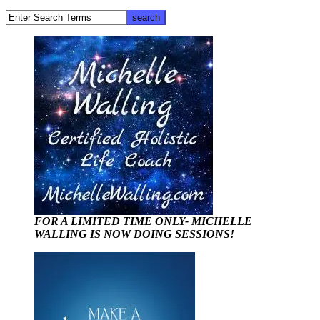
FOR A LIMITED TIME ONLY- MICHELLE
WALLING IS NOW DOING SESSIONS!