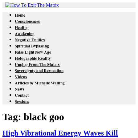
Home
Consciousness
Healing
Awakening
Negative Entities
Spiritual Bypassing
False Light New Age
Holographic Reality
Unplug From The Matrix
Sovereignty and Revocation
Videos
Articles by Michelle Walling
News
Contact
Sessions
Tag: black goo
High Vibrational Energy Waves Kill