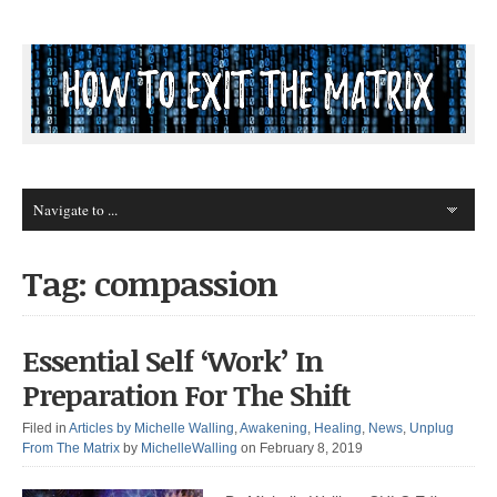
Tag: compassion
Essential Self ‘Work’ In
Preparation For The Shift
Filed in
Articles by Michelle Walling
,
Awakening
,
Healing
,
News
,
Unplug
From The Matrix
by
MichelleWalling
on February 8, 2019