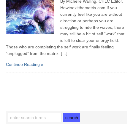
By Michelle Walling, CHLC Editor,
Howtoexitthematrix.com If you
currently feel like you are without
direction or perhaps you are
struggling to ride the waves, there
may still be a bit of self “work” that
is left to clear your energy field.
Those who are completing the self work are finally feeling
“unplugged” from the matrix. […]
Continue Reading »