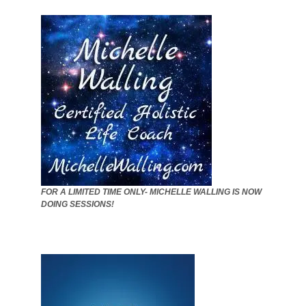
FOR A LIMITED TIME ONLY- MICHELLE WALLING IS NOW
DOING SESSIONS!