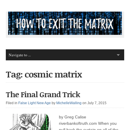
Tag: cosmic matrix
The Final Grand Trick
Filed in
False Light New Age
by
MichelleWalling
on July 7, 2015
by Greg Calise
riverbankoftruth.com When you
pull back the curtain on all of the