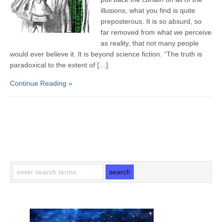
illusions, what you find is quite
preposterous. It is so absurd, so
far removed from what we perceive
as reality, that not many people
would ever believe it. It is beyond science fiction. “The truth is
paradoxical to the extent of […]
Continue Reading »