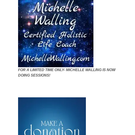
FOR A LIMITED TIME ONLY- MICHELLE WALLING IS NOW
DOING SESSIONS!