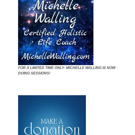
FOR A LIMITED TIME ONLY- MICHELLE WALLING IS NOW
DOING SESSIONS!