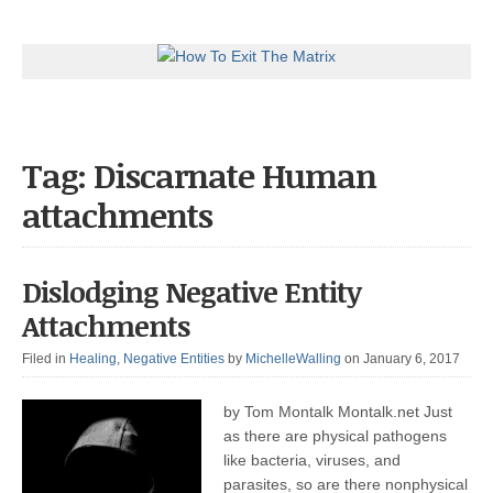
Tag: Discarnate Human
attachments
Dislodging Negative Entity
Attachments
Filed in
Healing
,
Negative Entities
by
MichelleWalling
on January 6, 2017
by Tom Montalk Montalk.net Just
as there are physical pathogens
like bacteria, viruses, and
parasites, so are there nonphysical