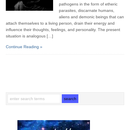
pathogens in the form of etheric
parasites, discarnate humans,
aliens and demonic beings that can
attach themselves to a living person, drain their energy and
influence their thoughts, feelings, and personality. The present
situation is analogous […]
Continue Reading »