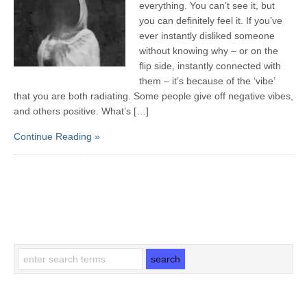
everything. You can’t see it, but
you can definitely feel it. If you’ve
ever instantly disliked someone
without knowing why – or on the
flip side, instantly connected with
them – it’s because of the ‘vibe’
that you are both radiating. Some people give off negative vibes,
and others positive. What’s […]
Continue Reading »