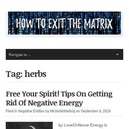
Tag: herbs
Free Your Spirit! Tips On Getting
Rid Of Negative Energy
Filed in
Negative Entities
by
MichelleWalling
on September 8, 2018
by LoveOrAbove Energy is