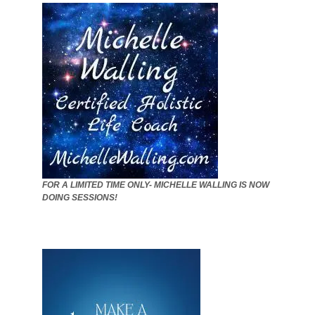
FOR A LIMITED TIME ONLY- MICHELLE WALLING IS NOW
DOING SESSIONS!