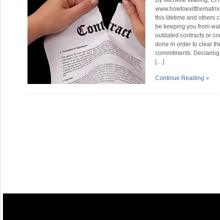
By Michelle Walling, CH
www.howtoexitthematrix
this lifetime and others
be keeping you from wal
outdated contracts or c
done in order to clear t
commitments. Declaring y
[…]
Continue Reading »