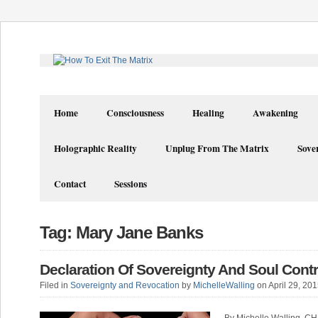
Home
Consciousness
Healing
Awakening
Holographic Reality
Unplug From The Matrix
Sove
Contact
Sessions
Tag: Mary Jane Banks
Declaration Of Sovereignty And Soul Cont
Filed in
Sovereignty and Revocation
by
MichelleWalling
on April 29, 20