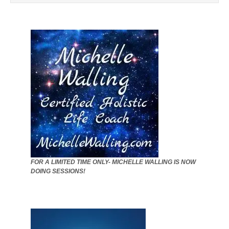
FOR A LIMITED TIME ONLY- MICHELLE WALLING IS NOW
DOING SESSIONS!