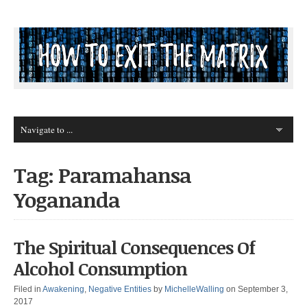
Tag: Paramahansa
Yogananda
The Spiritual Consequences Of
Alcohol Consumption
Filed in
Awakening
,
Negative Entities
by
MichelleWalling
on September 3,
2017