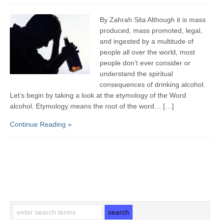
By Zahrah Sita Although it is mass
produced, mass promoted, legal,
and ingested by a multitude of
people all over the world, most
people don’t ever consider or
understand the spiritual
consequences of drinking alcohol.
Let’s begin by taking a look at the etymology of the Word
alcohol. Etymology means the root of the word… […]
Continue Reading »