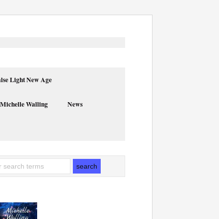
alse Light New Age
 Michelle Walling
News