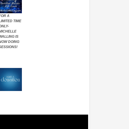
FOR A
LIMITED TIME
ONLY-
MICHELLE
WALLING IS
NOW DOING
SESSIONS!