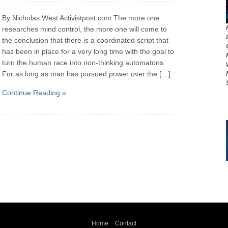
By Nicholas West Activistpost.com The more one
researches mind control, the more one will come to
the conclusion that there is a coordinated script that
has been in place for a very long time with the goal to
turn the human race into non-thinking automatons.
For as long as man has pursued power over the […]
Continue Reading »
Home
Contact