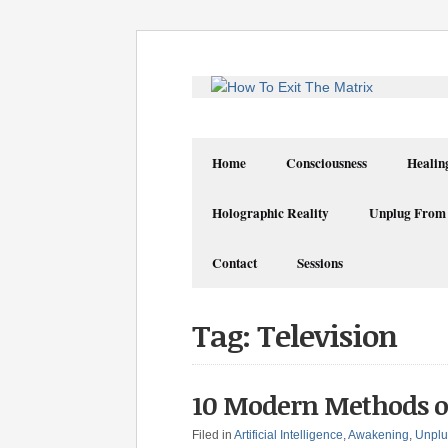
Home
Consciousness
Healin
Holographic Reality
Unplug From
Contact
Sessions
Tag: Television
10 Modern Methods o
Filed in
Artificial Intelligence
,
Awakening
,
Unplu