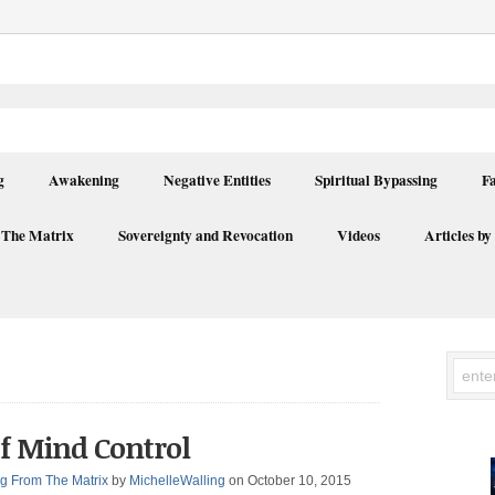
g
Awakening
Negative Entities
Spiritual Bypassing
F
 The Matrix
Sovereignty and Revocation
Videos
Articles by
f Mind Control
g From The Matrix
by
MichelleWalling
on October 10, 2015