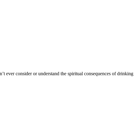
’t ever consider or understand the spiritual consequences of drinking