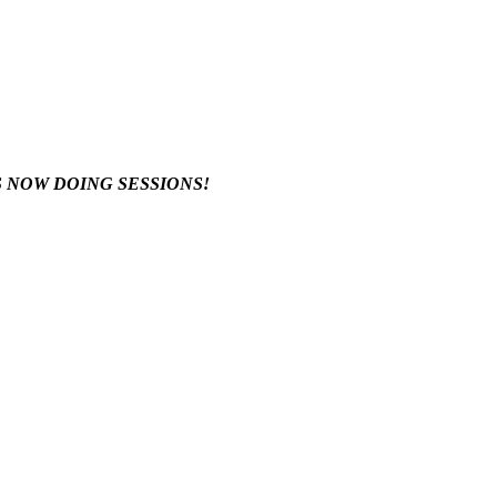
S NOW DOING SESSIONS!