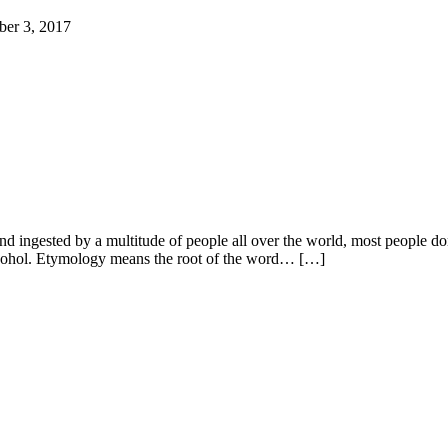
ber 3, 2017
d ingested by a multitude of people all over the world, most people don
alcohol. Etymology means the root of the word… […]