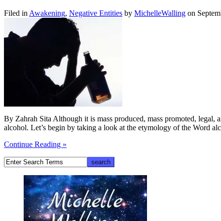
Filed in
Awakening
,
Negative Entities
by
MichelleWalling
on Septem
By Zahrah Sita Although it is mass produced, mass promoted, legal, an
alcohol. Let’s begin by taking a look at the etymology of the Word 
Continue Reading »