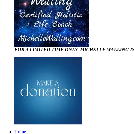
FOR A LIMITED TIME ONLY- MICHELLE WALLING I
Home