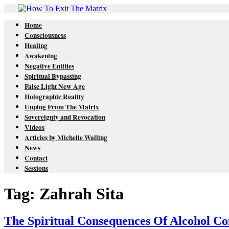
Home
Consciousness
Healing
Awakening
Negative Entities
Spiritual Bypassing
False Light New Age
Holographic Reality
Unplug From The Matrix
Sovereignty and Revocation
Videos
Articles by Michelle Walling
News
Contact
Sessions
Tag: Zahrah Sita
The Spiritual Consequences Of Alcohol C