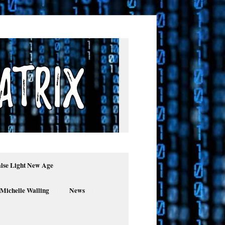
alse Light New Age
 Michelle Walling
News