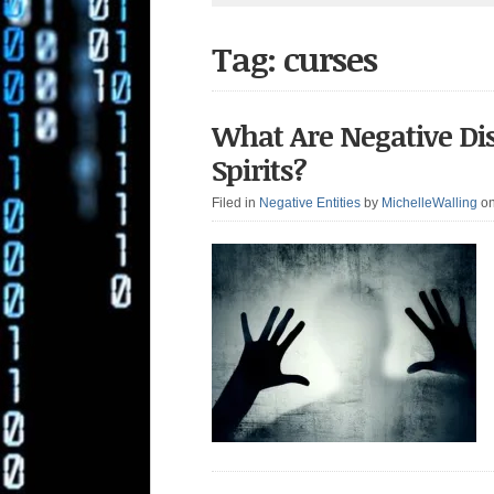
Tag: curses
What Are Negative Di
Spirits?
Filed in
Negative Entities
by
MichelleWalling
o