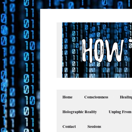
Home
Consciousness
Healin
Holographic Reality
Unplug From
Contact
Sessions