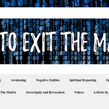
g
Awakening
Negative Entities
Spiritual Bypassing
F
 The Matrix
Sovereignty and Revocation
Videos
Articles by