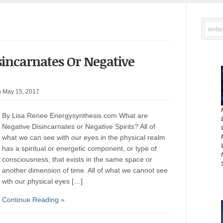
sincarnates Or Negative
n May 15, 2017
By Lisa Renee Energysynthesis.com What are
Negative Disincarnates or Negative Spirits? All of
what we can see with our eyes in the physical realm
has a spiritual or energetic component, or type of
consciousness, that exists in the same space or
another dimension of time. All of what we cannot see
wth our physical eyes […]
Continue Reading »