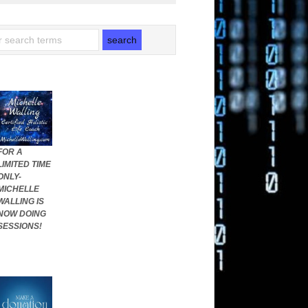
FOR A
LIMITED TIME
ONLY-
MICHELLE
WALLING IS
NOW DOING
SESSIONS!