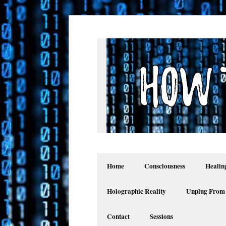
Home
Consciousness
Healin
Holographic Reality
Unplug From
Contact
Sessions