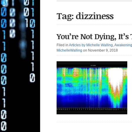
Tag: dizziness
You’re Not Dying, It
Filed in
Articles by Michelle Walling
,
Awakenin
MichelleWalling
on November 9, 2018