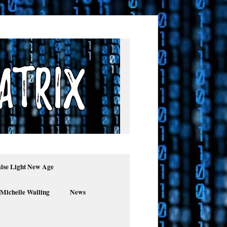
alse Light New Age
 Michelle Walling
News