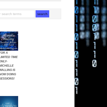
FOR A
LIMITED TIME
ONLY-
MICHELLE
WALLING IS
NOW DOING
SESSIONS!