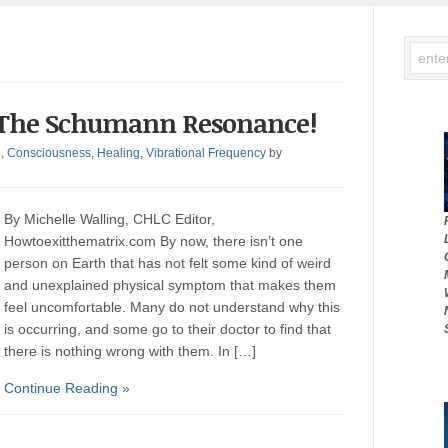
’s The Schumann Resonance!
g
,
Consciousness
,
Healing
,
Vibrational Frequency
by
By Michelle Walling, CHLC Editor,
Howtoexitthematrix.com By now, there isn’t one
person on Earth that has not felt some kind of weird
and unexplained physical symptom that makes them
feel uncomfortable. Many do not understand why this
is occurring, and some go to their doctor to find that
there is nothing wrong with them. In […]
Continue Reading »