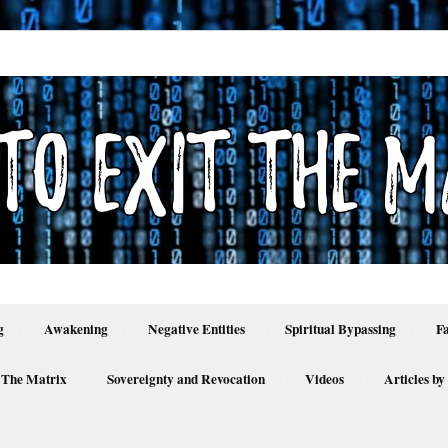
g
Awakening
Negative Entities
Spiritual Bypassing
F
 The Matrix
Sovereignty and Revocation
Videos
Articles by