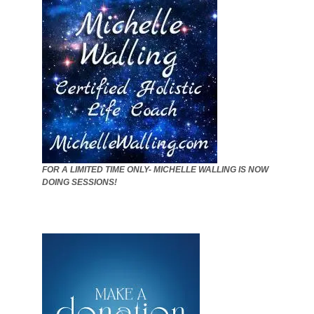
FOR A LIMITED TIME ONLY- MICHELLE WALLING IS NOW
DOING SESSIONS!