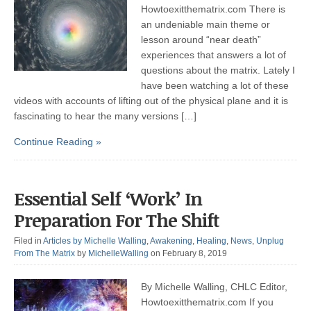
Howtoexitthematrix.com There is
an undeniable main theme or
lesson around “near death”
experiences that answers a lot of
questions about the matrix. Lately I
have been watching a lot of these
videos with accounts of lifting out of the physical plane and it is
fascinating to hear the many versions […]
Continue Reading »
Essential Self ‘Work’ In
Preparation For The Shift
Filed in
Articles by Michelle Walling
,
Awakening
,
Healing
,
News
,
Unplug
From The Matrix
by
MichelleWalling
on February 8, 2019
By Michelle Walling, CHLC Editor,
Howtoexitthematrix.com If you