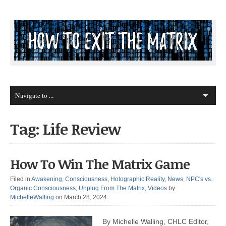
Tag: Life Review
How To Win The Matrix Game
Filed in
Awakening
,
Consciousness
,
Holographic Reality
,
News
,
NPC's vs.
Organic Consciousness
,
Unplug From The Matrix
,
Videos
by
MichelleWalling
on March 28, 2024
By Michelle Walling, CHLC Editor,