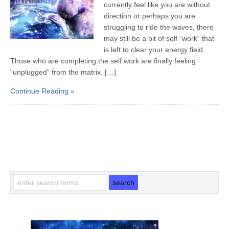
currently feel like you are without
direction or perhaps you are
struggling to ride the waves, there
may still be a bit of self “work” that
is left to clear your energy field.
Those who are completing the self work are finally feeling
“unplugged” from the matrix. […]
Continue Reading »