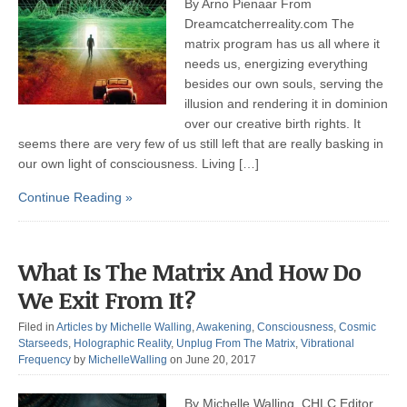
By Arno Pienaar From
Dreamcatcherreality.com The
matrix program has us all where it
needs us, energizing everything
besides our own souls, serving the
illusion and rendering it in dominion
over our creative birth rights. It
seems there are very few of us still left that are really basking in
our own light of consciousness. Living […]
Continue Reading »
What Is The Matrix And How Do
We Exit From It?
Filed in
Articles by Michelle Walling
,
Awakening
,
Consciousness
,
Cosmic
Starseeds
,
Holographic Reality
,
Unplug From The Matrix
,
Vibrational
Frequency
by
MichelleWalling
on June 20, 2017
By Michelle Walling, CHLC Editor,