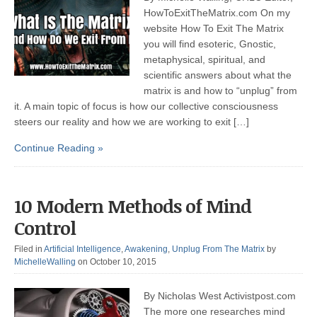
HowToExitTheMatrix.com On my
website How To Exit The Matrix
you will find esoteric, Gnostic,
metaphysical, spiritual, and
scientific answers about what the
matrix is and how to “unplug” from
it. A main topic of focus is how our collective consciousness
steers our reality and how we are working to exit […]
Continue Reading »
10 Modern Methods of Mind
Control
Filed in
Artificial Intelligence
,
Awakening
,
Unplug From The Matrix
by
MichelleWalling
on October 10, 2015
By Nicholas West Activistpost.com
The more one researches mind