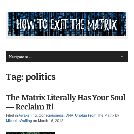
Tag: politics
The Matrix Literally Has Your Soul
— Reclaim It!
Filed in
Awakening
,
Consciousness
,
DNA
,
Unplug From The Matrix
by
MichelleWalling
on March 16, 2018