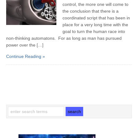
control, the more one will come to
the conclusion that there is a
coordinated script that has been in
place for a very long time with the
goal to turn the human race into
non-thinking automatons. For as long as man has pursued
power over the […]
Continue Reading »