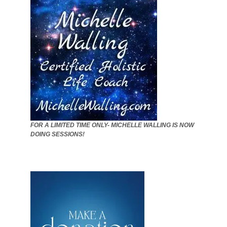
FOR A LIMITED TIME ONLY- MICHELLE WALLING IS NOW
DOING SESSIONS!