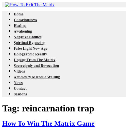
Home
Consciousness
Healing
Awakening
Negative Entities
Spiritual Bypassing
False Light New Age
Holographic Reality
Unplug From The Matrix
Sovereignty and Revocation
Videos
Articles by Michelle Walling
News
Contact
Sessions
Tag: reincarnation trap
How To Win The Matrix Game