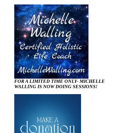
FOR A LIMITED TIME ONLY- MICHELLE
WALLING IS NOW DOING SESSIONS!