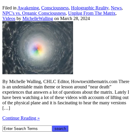
Filed in
Awakening
,
Consciousness
,
Holographic Reality
,
News
,
NPC's vs. Organic Consciousness
,
Unplug From The Matrix
,
Videos
by
MichelleWalling
on March 28, 2024
By Michelle Walling, CHLC Editor, Howtoexitthematrix.com There
is an undeniable main theme or lesson around “near death”
experiences that answers a lot of questions about the matrix. Lately I
have been watching a lot of these videos with accounts of lifting out
of the physical plane and it is fascinating to hear the many versions
[…]
Continue Reading »