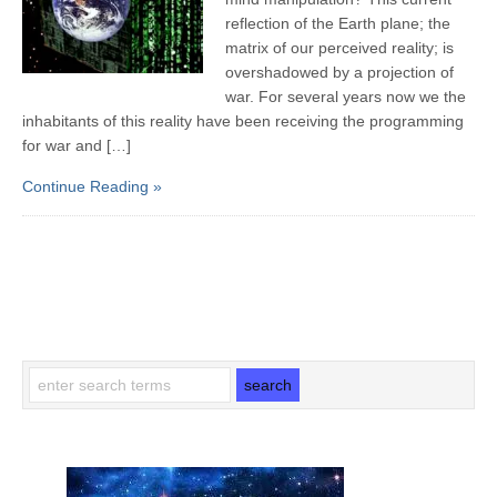
reflection of the Earth plane; the
matrix of our perceived reality; is
overshadowed by a projection of
war. For several years now we the
inhabitants of this reality have been receiving the programming
for war and […]
Continue Reading »