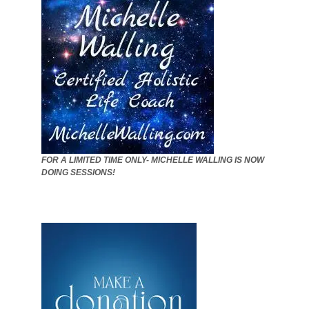
FOR A LIMITED TIME ONLY- MICHELLE WALLING IS NOW
DOING SESSIONS!