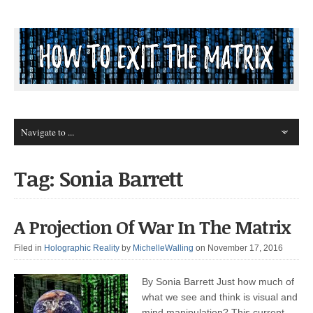
Tag: Sonia Barrett
A Projection Of War In The Matrix
Filed in
Holographic Reality
by
MichelleWalling
on November 17, 2016
By Sonia Barrett Just how much of
what we see and think is visual and
mind manipulation? This current