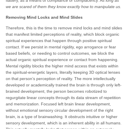
flattery, as a means of compliance or complacency.
As long as
we are scared of them they know exactly how to manipulate us.
Removing Mind Locks and Mind Slides
Therefore, this is the time to remove mind locks and mind slides
that manifest limited perceptions of reality, which block organic
spiritual experiences that happen through positive spiritual
contact. If we persist in mental rigidity, ego arrogance or fear
based beliefs, or needing to control outcomes, we block the
actual organic spiritual experience or contact from happening.
Mental rigidity blocks the higher mind access that exists within
the spiritual-energetic layers, literally keeping 3D optical lenses
on that person’s perception of reality. The more intellectually
developed or academically trained the brain is through only left-
brained development, the person becomes robotized to
regurgitate linear concepts through its data stream of repetition
and memorization. Focused left brain linear development,
without emotional sensory circular development of the right
brain, is a type of brainwashing. It obstructs intuitive or higher
sensory development, which is an inherent ability in all humans.