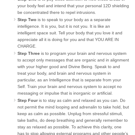
your body feel and intend that your personal 12D shielding
be concentrated there to repel intrusions.
Step Two
is to speak to your body as a separate
intelligence. It is you, but it is not you. It is like an
intelligent space suit. Tell your body that you love it and
appreciate all it is doing for you and that YOU ARE IN
CHARGE.
Step Three
is to program your brain and nervous system
to accept only messages that are organic and in alignment
with your higher good and Divine Being. Speak to and
treat your body, and brain and nervous system in
particular, as an Intelligence that is separate from your
Self. Train your brain and nervous system to accept no
messaging or impulse that is inorganic or artificial.
Step Four
is to stay as calm and relaxed as you can. Do
not permit the mind looping and adrenalin to take hold, but
keep as calm as possible. Unplug from stressful stimuli,
take baths, do deep breathing and generally remember to
stay as relaxed as possible. To achieve this clarity, one
has to stop allowing external programs and other people’s