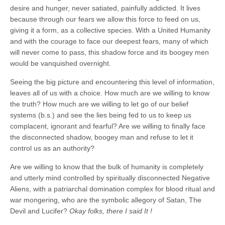
desire and hunger, never satiated, painfully addicted. It lives
because through our fears we allow this force to feed on us,
giving it a form, as a collective species. With a United Humanity
and with the courage to face our deepest fears, many of which
will never come to pass, this shadow force and its boogey men
would be vanquished overnight.
Seeing the big picture and encountering this level of information,
leaves all of us with a choice. How much are we willing to know
the truth? How much are we willing to let go of our belief
systems (b.s.) and see the lies being fed to us to keep us
complacent, ignorant and fearful? Are we willing to finally face
the disconnected shadow, boogey man and refuse to let it
control us as an authority?
Are we willing to know that the bulk of humanity is completely
and utterly mind controlled by spiritually disconnected Negative
Aliens, with a patriarchal domination complex for blood ritual and
war mongering, who are the symbolic allegory of Satan, The
Devil and Lucifer?
Okay folks, there I said It !