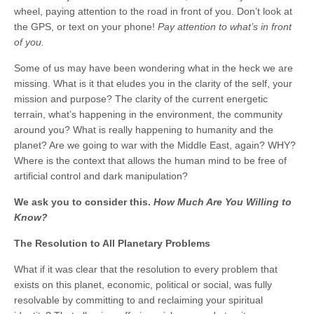
wheel, paying attention to the road in front of you. Don’t look at
the GPS, or text on your phone!
Pay attention to what’s in front
of you.
Some of us may have been wondering what in the heck we are
missing. What is it that eludes you in the clarity of the self, your
mission and purpose? The clarity of the current energetic
terrain, what’s happening in the environment, the community
around you? What is really happening to humanity and the
planet? Are we going to war with the Middle East, again? WHY?
Where is the context that allows the human mind to be free of
artificial control and dark manipulation?
We ask you to consider this.
How Much Are You Willing to
Know?
The Resolution to All Planetary Problems
What if it was clear that the resolution to every problem that
exists on this planet, economic, political or social, was fully
resolvable by committing to and reclaiming your spiritual