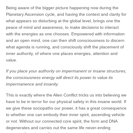
Being aware of the bigger picture happening now during the
Planetary Ascension cycle, and having the context and clarity for
what appears so disturbing at the global level, brings one the
peace of mind and awareness, to make decisions to interact
with the energies as one chooses. Empowered with information
and an open mind, one can then shift consciousness to discern
what agenda is running, and consciously shift the placement of
inner authority, of where one places energies, attention and
value.
If you place your authority on impermanent or insane structures,
the consciousness energy will direct its power to value its
impermanence and insanity.
This is exactly where the Alien Conflict tricks us into believing we
have to be in terror for our physical safety in this insane world. If
we give these sociopaths our power, it has a great consequence
to whether one can embody their inner spirit, ascending vehicle
or not. Without our connected core spirit, the form and DNA
degenerates and carries out the same life never-ending