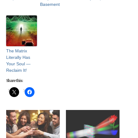
Basement
The Matrix
Literally Has
Your Soul —
Reclaim It!
Share this: