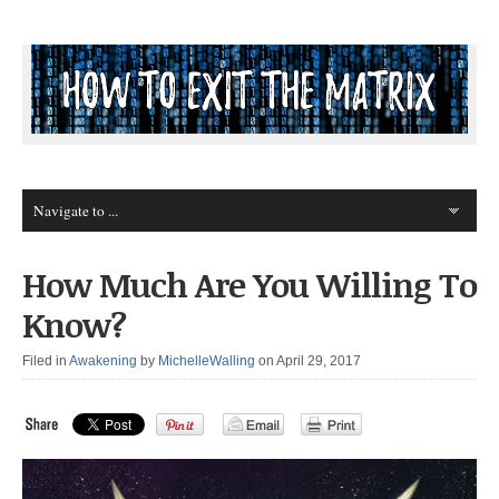
How Much Are You Willing To
Know?
Filed in
Awakening
by
MichelleWalling
on April 29, 2017