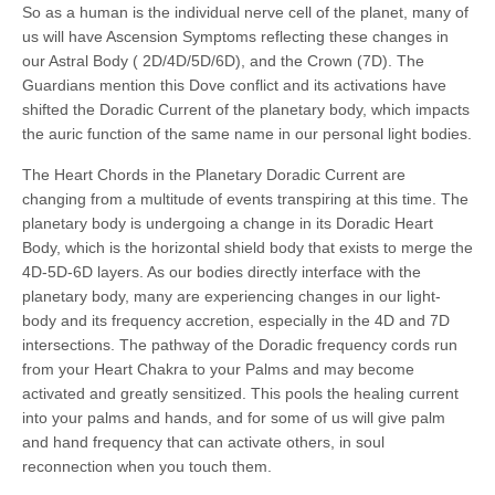
So as a human is the individual nerve cell of the planet, many of
us will have Ascension Symptoms reflecting these changes in
our Astral Body ( 2D/4D/5D/6D), and the Crown (7D). The
Guardians mention this Dove conflict and its activations have
shifted the Doradic Current of the planetary body, which impacts
the auric function of the same name in our personal light bodies.
The Heart Chords in the Planetary Doradic Current are
changing from a multitude of events transpiring at this time. The
planetary body is undergoing a change in its Doradic Heart
Body, which is the horizontal shield body that exists to merge the
4D-5D-6D layers. As our bodies directly interface with the
planetary body, many are experiencing changes in our light-
body and its frequency accretion, especially in the 4D and 7D
intersections. The pathway of the Doradic frequency cords run
from your Heart Chakra to your Palms and may become
activated and greatly sensitized. This pools the healing current
into your palms and hands, and for some of us will give palm
and hand frequency that can activate others, in soul
reconnection when you touch them.