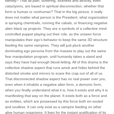
identity? That all pain, suffering, sickness and atrocity, even
cataclysms, are based in spiritual disconnection, whether that
form is human or nonhuman? That in the big picture, it really
does not matter what person is the President, what organization
is spraying chemtrails, running the cabals, or financing negative
alien black op projects. They are a symbols of a collective mind
controlled puppet playing out their role, as the unseen force
manipulates their ego’s behavior to keep the same 3D structure
feeding the same vampires. They will just pluck another
dominating ego persona from the masses to play out the same
fear manipulation program, until humanity takes a stand and
says they have had enough blood-letting. All of this drama is the
collective shadow aspect that runs amok and hides behind the
distorted smoke and mirrors to scare the crap out of all of us.
That disconnected shadow aspect has no real power over you,
even when it inhabits a negative alien form, a demonic form,
when you finally understand what it is, how it exists and why it is
manifesting that way on the planet. It exists both as a force and
as entities, which are possessed by this force both en-souled
and soulless. It can only exist as a vampire feeding on other
alive human organisms. It lives for the instant gratification of its