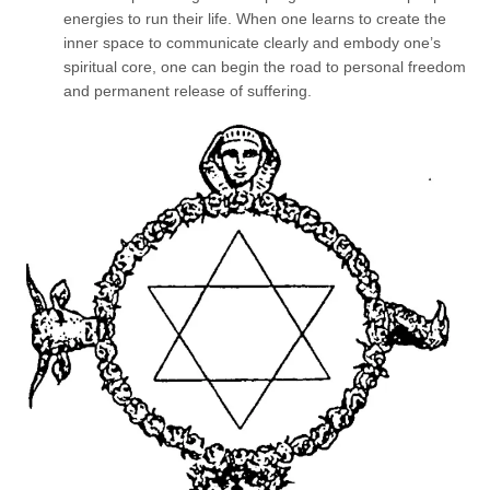
energies to run their life. When one learns to create the
inner space to communicate clearly and embody one’s
spiritual core, one can begin the road to personal freedom
and permanent release of suffering.