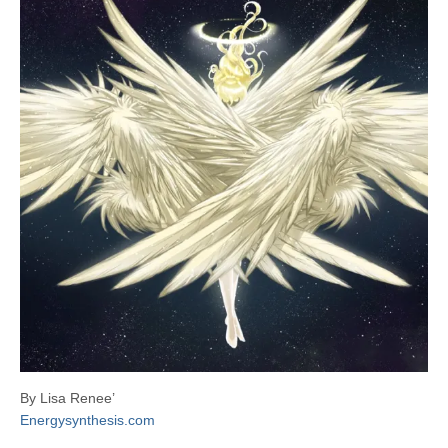
By Lisa Renee’
Energysynthesis.com