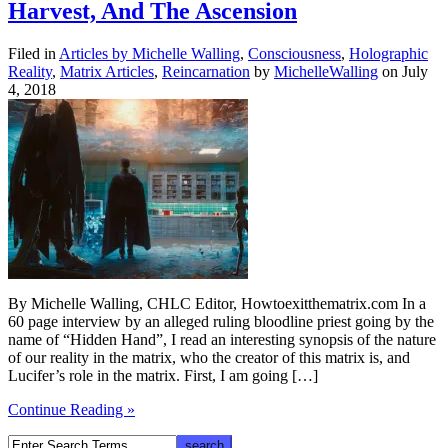
Harvest, And The Ascension
Filed in
Articles by Michelle Walling
,
Consciousness
,
Holographic
Reality
,
Matrix Articles
,
Reincarnation
by
MichelleWalling
on July
4, 2018
By Michelle Walling, CHLC Editor, Howtoexitthematrix.com In a
60 page interview by an alleged ruling bloodline priest going by the
name of “Hidden Hand”, I read an interesting synopsis of the nature
of our reality in the matrix, who the creator of this matrix is, and
Lucifer’s role in the matrix. First, I am going […]
Continue Reading »