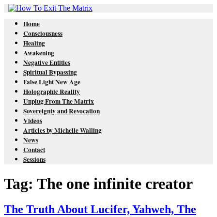
Home
Consciousness
Healing
Awakening
Negative Entities
Spiritual Bypassing
False Light New Age
Holographic Reality
Unplug From The Matrix
Sovereignty and Revocation
Videos
Articles by Michelle Walling
News
Contact
Sessions
Tag: The one infinite creator
The Truth About Lucifer, Yahweh, The