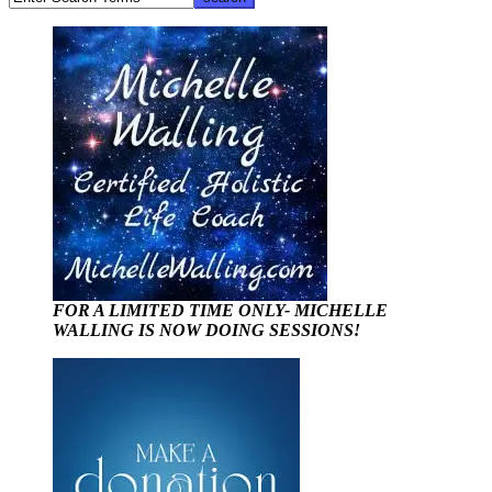
FOR A LIMITED TIME ONLY- MICHELLE
WALLING IS NOW DOING SESSIONS!