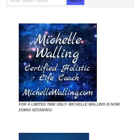
FOR A LIMITED TIME ONLY- MICHELLE WALLING IS NOW
DOING SESSIONS!