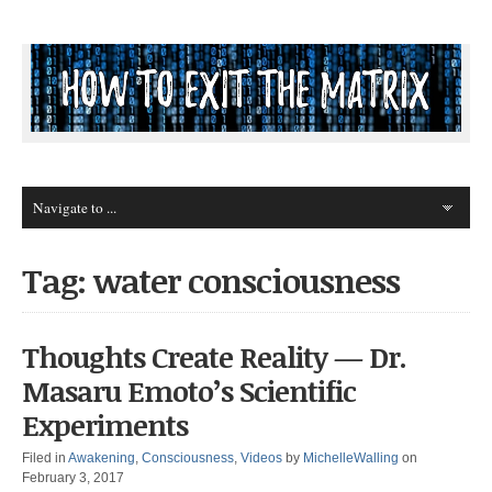
Tag: water consciousness
Thoughts Create Reality — Dr.
Masaru Emoto’s Scientific
Experiments
Filed in
Awakening
,
Consciousness
,
Videos
by
MichelleWalling
on
February 3, 2017