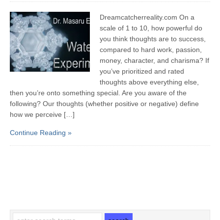
Dreamcatcherreality.com On a
scale of 1 to 10, how powerful do
you think thoughts are to success,
compared to hard work, passion,
money, character, and charisma? If
you’ve prioritized and rated
thoughts above everything else,
then you’re onto something special. Are you aware of the
following? Our thoughts (whether positive or negative) define
how we perceive […]
Continue Reading »