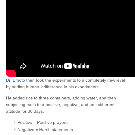
Dr. Emoto
then took the experiments to a completely new level
by adding human indifference in his experiments.
He added rice to three containers, adding water, and then
subjecting each to a positive, negative, and an indifferent
attitude for 30 days.
Positive = Positive prayers
Negative = Harsh statements