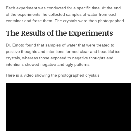
Each experiment was conducted for a specific time. At the end
of the experiments, he collected samples of water from each
container and froze them. The crystals were then photographed.
The Results of the Experiments
Dr. Emoto found that samples of water that were treated to
positive thoughts and intentions formed clear and beautiful ice
crystals, whereas those exposed to negative thoughts and
intentions showed negative and ugly patterns.
Here is a video showing the photographed crystals: