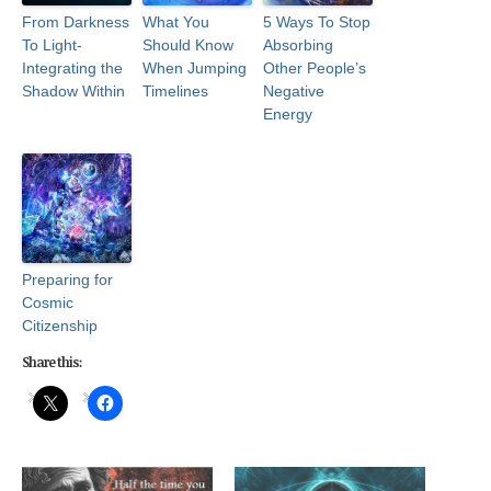
From Darkness
What You
5 Ways To Stop
To Light-
Should Know
Absorbing
Integrating the
When Jumping
Other People’s
Shadow Within
Timelines
Negative
Energy
Preparing for
Cosmic
Citizenship
Share this: