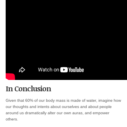
In Conclusion
Given that 60% of our body mass is made of water, imagine how
our thoughts and intents about ourselves and about people
around us dramatically alter our own auras, and empower
others.