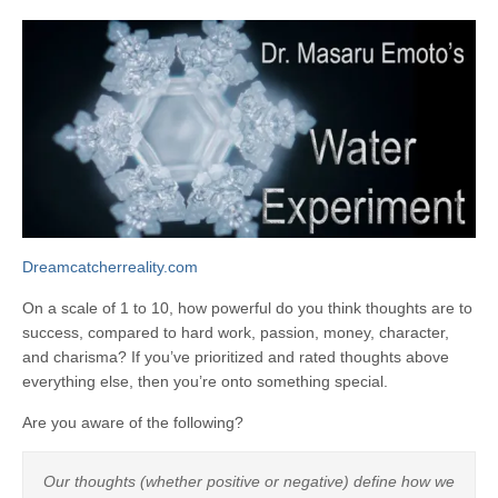
Dreamcatcherreality.com
On a scale of 1 to 10, how powerful do you think thoughts are to
success, compared to hard work, passion, money, character,
and charisma? If you’ve prioritized and rated thoughts above
everything else, then you’re onto something special.
Are you aware of the following?
Our thoughts (whether positive or negative) define how we