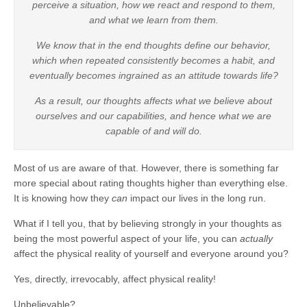
perceive a situation, how we react and respond to them,
and what we learn from them.
We know that in the end thoughts define our behavior,
which when repeated consistently becomes a habit, and
eventually becomes ingrained as an attitude towards life?
As a result, our thoughts affects what we believe about
ourselves and our capabilities, and hence what we are
capable of and will do.
Most of us are aware of that. However, there is something far
more special about rating thoughts higher than everything else.
It is knowing how they
can
impact our lives in the long run.
What if I tell you, that by believing strongly in your thoughts as
being the most powerful aspect of your life, you can
actually
affect the physical reality of yourself and everyone around you?
Yes, directly, irrevocably, affect physical reality!
Unbelievable?