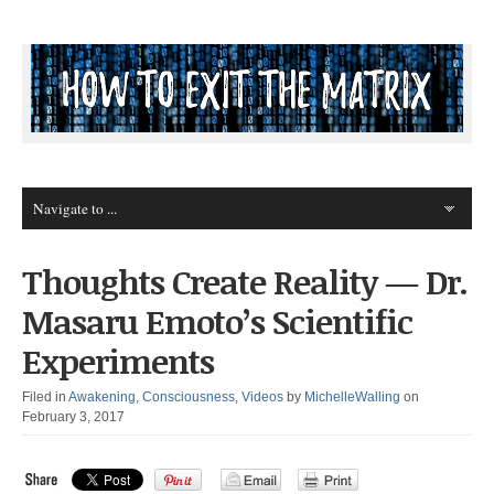
Thoughts Create Reality — Dr.
Masaru Emoto’s Scientific
Experiments
Filed in
Awakening
,
Consciousness
,
Videos
by
MichelleWalling
on
February 3, 2017