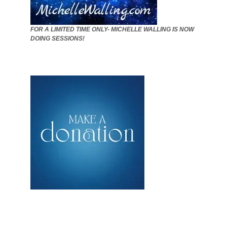
FOR A LIMITED TIME ONLY- MICHELLE WALLING IS NOW
DOING SESSIONS!