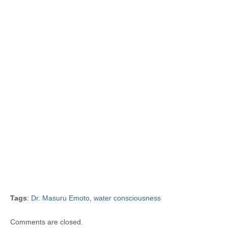
Tags
:
Dr. Masuru Emoto
,
water consciousness
Comments are closed.