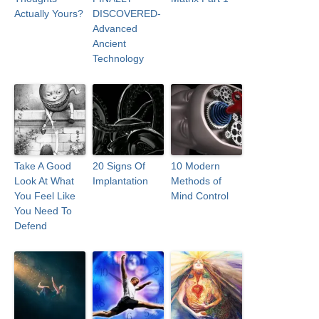
Actually Yours?
DISCOVERED-
Advanced
Ancient
Technology
Take A Good
20 Signs Of
10 Modern
Look At What
Implantation
Methods of
You Feel Like
Mind Control
You Need To
Defend