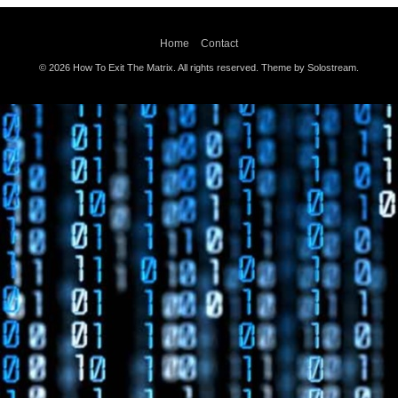
Home
Contact
© 2026 How To Exit The Matrix. All rights reserved.
Theme by Solostream
.