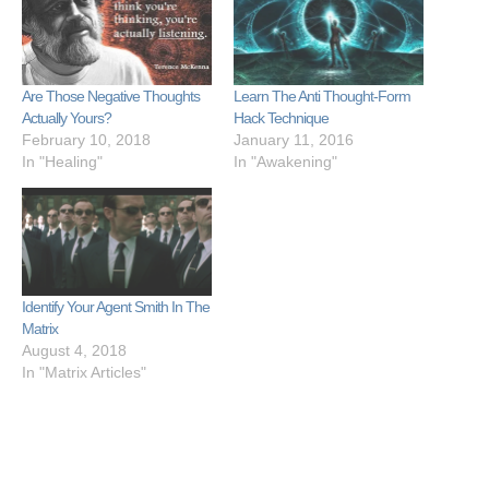
Are Those Negative Thoughts
Learn The Anti Thought-Form
Actually Yours?
Hack Technique
February 10, 2018
January 11, 2016
In "Healing"
In "Awakening"
Identify Your Agent Smith In The
Matrix
August 4, 2018
In "Matrix Articles"