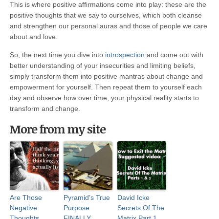
This is where positive affirmations come into play: these are the
positive thoughts that we say to ourselves, which both cleanse
and strengthen our personal auras and those of people we care
about and love.
So, the next time you dive into
introspection
and come out with
better understanding of your insecurities and limiting beliefs,
simply transform them into positive mantras about change and
empowerment for yourself. Then repeat them to yourself each
day and observe how over time, your physical reality starts to
transform and change.
More from my site
Are Those
Pyramid’s True
David Icke
Negative
Purpose
Secrets Of The
Thoughts
FINALLY
Matrix Part 1