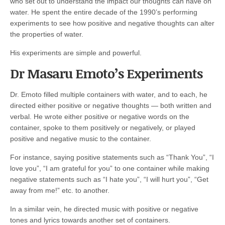
who set out to understand the impact our thoughts can have on
water. He spent the entire decade of the 1990’s performing
experiments to see how positive and negative thoughts can alter
the properties of water.
His experiments are simple and powerful.
Dr Masaru Emoto’s Experiments
Dr. Emoto filled multiple containers with water, and to each, he
directed either positive or negative thoughts — both written and
verbal. He wrote either positive or negative words on the
container, spoke to them positively or negatively, or played
positive and negative music to the container.
For instance, saying positive statements such as “Thank You”, “I
love you”, “I am grateful for you” to one container while making
negative statements such as “I hate you”, “I will hurt you”, “Get
away from me!” etc. to another.
In a similar vein, he directed music with positive or negative
tones and lyrics towards another set of containers.