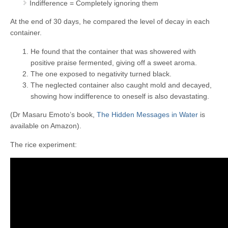
Indifference = Completely ignoring them
At the end of 30 days, he compared the level of decay in each
container.
He found that the container that was showered with
positive praise fermented, giving off a sweet aroma.
The one exposed to negativity turned black.
The neglected container also caught mold and decayed,
showing how indifference to oneself is also devastating.
(Dr Masaru Emoto’s book,
The Hidden Messages in Water
is
available on Amazon).
The rice experiment: