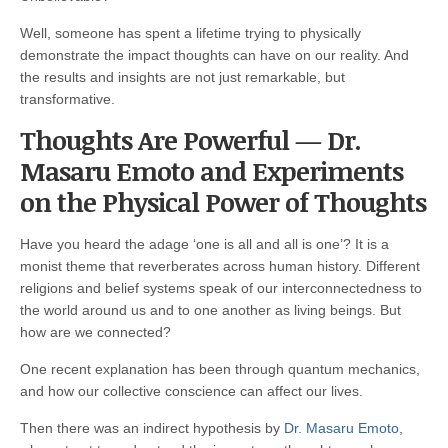
Well, someone has spent a lifetime trying to physically
demonstrate the impact thoughts can have on our reality. And
the results and insights are not just remarkable, but
transformative.
Thoughts Are Powerful — Dr.
Masaru Emoto and Experiments
on the Physical Power of Thoughts
Have you heard the adage ‘one is all and all is one’? It is a
monist theme that reverberates across human history. Different
religions and belief systems speak of our interconnectedness to
the world around us and to one another as living beings. But
how are we connected?
One recent explanation has been through quantum mechanics,
and how our collective conscience can affect our lives.
Then there was an indirect hypothesis by
Dr. Masaru Emoto
,