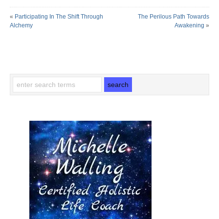
«
Participating In The Shift Through
The Perilous Path Towards
Alchemy
Awakening
»