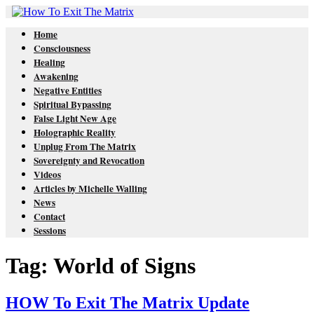
Home
Consciousness
Healing
Awakening
Negative Entities
Spiritual Bypassing
False Light New Age
Holographic Reality
Unplug From The Matrix
Sovereignty and Revocation
Videos
Articles by Michelle Walling
News
Contact
Sessions
Tag: World of Signs
HOW To Exit The Matrix Update