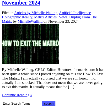
November 2024
Filed in
Articles by Michelle Walling
,
Artificial Intelligence
,
Holographic Reality
,
Matrix Articles
,
News
,
Unplug From The
Matrix
by
MichelleWalling
on November 23, 2024
By Michelle Walling, CHLC Editor, Howtoexitthematrix.com It has
been quite a while since I posted anything on this site How To Exit
The Matrix. I am actually surprised that we are still here…..no,
actually I am shocked. That does not mean that we are never going
to exit this matrix. It actually means that the […]
Continue Reading »