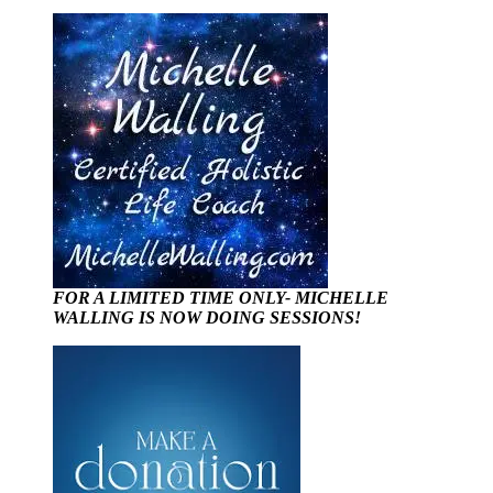
FOR A LIMITED TIME ONLY- MICHELLE
WALLING IS NOW DOING SESSIONS!