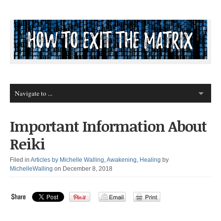
Important Information About
Reiki
Filed in
Articles by Michelle Walling
,
Awakening
,
Healing
by
MichelleWalling
on December 8, 2018