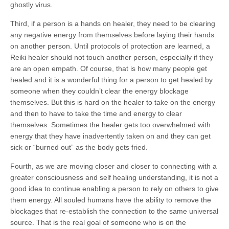
ghostly virus.
Third, if a person is a hands on healer, they need to be clearing
any negative energy from themselves before laying their hands
on another person. Until protocols of protection are learned, a
Reiki healer should not touch another person, especially if they
are an open empath. Of course, that is how many people get
healed and it is a wonderful thing for a person to get healed by
someone when they couldn’t clear the energy blockage
themselves. But this is hard on the healer to take on the energy
and then to have to take the time and energy to clear
themselves. Sometimes the healer gets too overwhelmed with
energy that they have inadvertently taken on and they can get
sick or “burned out” as the body gets fried.
Fourth, as we are moving closer and closer to connecting with a
greater consciousness and self healing understanding, it is not a
good idea to continue enabling a person to rely on others to give
them energy. All souled humans have the ability to remove the
blockages that re-establish the connection to the same universal
source. That is the real goal of someone who is on the