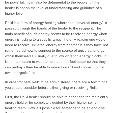
be powerful, it can also be detrimental to the recipient if the
healer is not on the level of understanding and guidance of a
higher level.
Reiki is a form of energy healing where the “universal energy” is
passed through the hands of the healer to the recipient. The
main benefit of such energy seems to be receiving energy when
energy is lacking to a specific area. The only reason one would
need to receive universal energy from another is if they have not
remembered how to connect to the source of universal energy
within themselves, usually due to low vibration energy blocks. It
is human nature to want to help another feel better so that they
can perhaps then be able to move forward and connect to their
own energetic force.
In order for safe Reiki to be administered, there are a few things
you should consider before either giving or receiving Reiki.
First, the Reiki healer should be able to either see the recipient’s
energy field or be completely guided by their higher self or
healing team. How is it possible for someone to be able to give