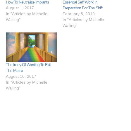
How To Neutralize Implants
Essential Self ‘Work’ In
August 1, 2017
Preparation For The Shift
In "Articles by Michelle
February 8, 2019
Walling"
In "Articles by Michelle
Walling"
The Irony Of Wanting To Exit
The Matrix
August 16, 2017
In "Articles by Michelle
Walling"