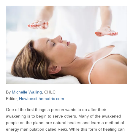
By
Michelle Walling
, CHLC
Editor,
Howtoexitthematrix.com
One of the first things a person wants to do after their
awakening is to begin to serve others. Many of the awakened
people on the planet are natural healers and learn a method of
energy manipulation called Reiki. While this form of healing can