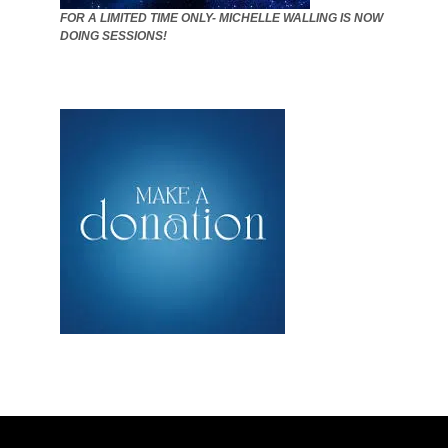
FOR A LIMITED TIME ONLY- MICHELLE WALLING IS NOW
DOING SESSIONS!