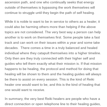
ascension path, and one who continually seeks that energy
outside of themselves is bypassing the work themselves will
continue to struggle until they begin the path of self healing.
While it is noble to want to be in service to others as a healer, it
could also be harming others more than helping if the above
topics are not considered. The very best way a person can help
another is to work on themselves first. Some people take a fast
track and can work on their issues within a year and some take
decades. There comes a time in a truly balanced and healed
individual where they catapult themselves into a higher timeline.
Only then are they truly connected with their higher self and
guides who tell them exactly what their mission is. If that mission
happens to be healing, the protocol and method for doing that
healing will be shown to them and the healing guides will always
be there to assist on every session. This is the kind of Reiki
healer one would want to be, and this is the kind of healing that
one would want to receive.
In summary, the very best Reiki healers are people who have a
direct connection or open telephone line to their healing guides,