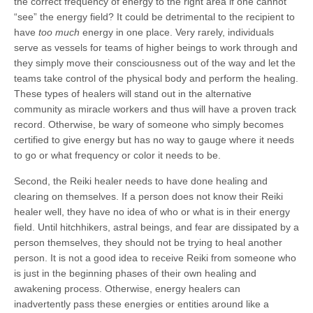
the correct frequency of energy to the right area if one cannot
“see” the energy field? It could be detrimental to the recipient to
have
too much
energy in one place. Very rarely, individuals
serve as vessels for teams of higher beings to work through and
they simply move their consciousness out of the way and let the
teams take control of the physical body and perform the healing.
These types of healers will stand out in the alternative
community as miracle workers and thus will have a proven track
record. Otherwise, be wary of someone who simply becomes
certified to give energy but has no way to gauge where it needs
to go or what frequency or color it needs to be.
Second, the Reiki healer needs to have done healing and
clearing on themselves. If a person does not know their Reiki
healer well, they have no idea of who or what is in their energy
field. Until hitchhikers, astral beings, and fear are dissipated by a
person themselves, they should not be trying to heal another
person. It is not a good idea to receive Reiki from someone who
is just in the beginning phases of their own healing and
awakening process. Otherwise, energy healers can
inadvertently pass these energies or entities around like a