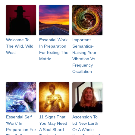
Welcome To
Essential Work
Important
The Wild, Wild
In Preparation
Semantics-
West
For Exiting The
Raising Your
Matrix
Vibration Vs.
Frequency
Oscillation
Essential Self
11 Signs That
Ascension To
‘Work’ In
You May Need
5d New Earth
Preparation For
A Soul Shard
Or A Whole