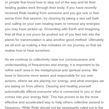
or people that know how to step out of the way and let their
healing guides work through their body. If you have recently
received Reiki healing from someone and you got sick or feel
worse from that session, try clearing by taking a sea salt bath
and calling on your own healing team to remove any energies
you may have picked up. Grounding with Earth and imagining
that all that is not yours be pushed out of you feet into into the
planet for transmutation is also another good method. Ultimately
we all end up making a few mistakes on our journey so that we
realize how to heal ourselves.
As we continue to collectively raise our consciousness and
understanding of frequencies and energy, it is important to be
refine each area in the metaphysical and spiritual arena. We
have to become more aware and responsible for our own
actions, where we are placing our energy, and what energies we
are taking on from others. Clearing and healing yourself
automatically affects everyone who is connected to you or that
comes into your energy field. This has proven to be the most
effective and accelerated way to help others collective ascend in
frequency. While Reiki should not be necessarily ruled out in the