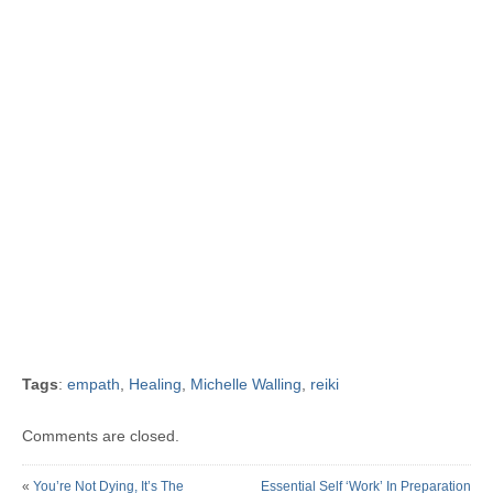
Tags
:
empath
,
Healing
,
Michelle Walling
,
reiki
Comments are closed.
«
You’re Not Dying, It’s The
Essential Self ‘Work’ In Preparation