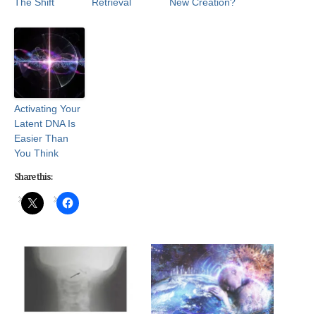
The Shift
Retrieval
New Creation?
Activating Your
Latent DNA Is
Easier Than
You Think
Share this: