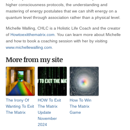
higher consciousness protocols, the understanding and
mastering of energy postulates that we can shift energy on a
quantum level through association rather than a physical level.
Michelle Walling, CHLC is a Holistic Life Coach and the creator
of
Howtoexitthematrix.com
. You can learn more about Michelle
and how to book a coaching session with her by visiting
www.michellewalling.com
.
More from my site
The Irony Of
HOW To Exit
How To Win
Wanting To Exit
The Matrix
The Matrix
The Matrix
Update
Game
November
2024