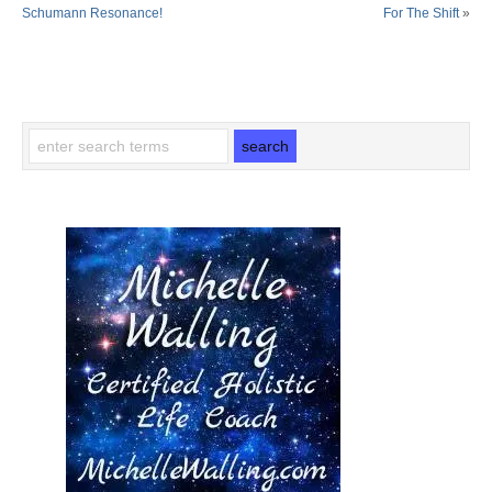
Schumann Resonance!
For The Shift
»