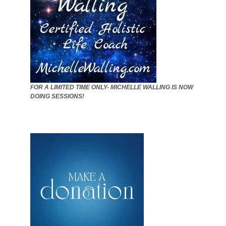
FOR A LIMITED TIME ONLY- MICHELLE WALLING IS NOW
DOING SESSIONS!