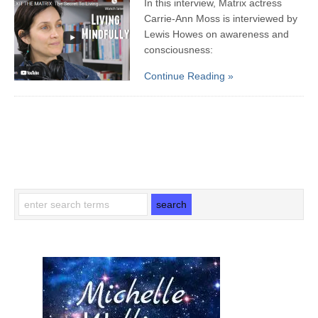
In this interview, Matrix actress
Carrie-Ann Moss is interviewed by
Lewis Howes on awareness and
consciousness:
Continue Reading »