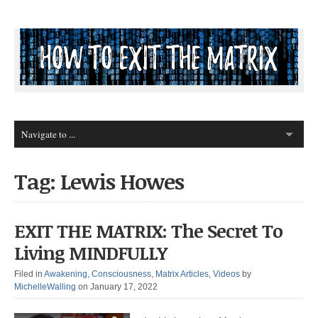
Tag: Lewis Howes
EXIT THE MATRIX: The Secret To
Living MINDFULLY
Filed in
Awakening
,
Consciousness
,
Matrix Articles
,
Videos
by
MichelleWalling
on January 17, 2022