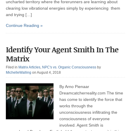
uncharted territory where the forerunners are learning about
clearing low vibrational energies simply by experiencing them
and trying […]
Continue Reading »
Identify Your Agent Smith In The
Matrix
Filed in
Matrix Articles
,
NPC's vs. Organic Consciousness
by
MichelleWalling
on August 4, 2018
By Arno Pienaar
Dreamcatcherreality.com The time
has come to identify the force that
works through the
unconsciousness infiltrating the
consciousness of everyone
involved. Agent Smith is