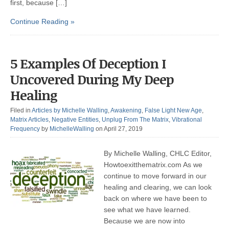
first, because […]
Continue Reading »
5 Examples Of Deception I
Uncovered During My Deep
Healing
Filed in
Articles by Michelle Walling
,
Awakening
,
False Light New Age
,
Matrix Articles
,
Negative Entities
,
Unplug From The Matrix
,
Vibrational
Frequency
by
MichelleWalling
on April 27, 2019
By Michelle Walling, CHLC Editor,
Howtoexitthematrix.com As we
continue to move forward in our
healing and clearing, we can look
back on where we have been to
see what we have learned.
Because we are now into