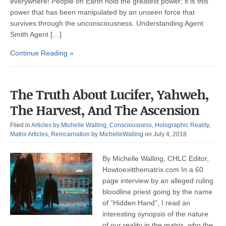
everywhere! People on Earth hold the greatest power; it is this
power that has been manipulated by an unseen force that
survives through the unconsciousness. Understanding Agent
Smith Agent […]
Continue Reading »
The Truth About Lucifer, Yahweh,
The Harvest, And The Ascension
Filed in
Articles by Michelle Walling
,
Consciousness
,
Holographic Reality
,
Matrix Articles
,
Reincarnation
by
MichelleWalling
on July 4, 2018
By Michelle Walling, CHLC Editor,
Howtoexitthematrix.com In a 60
page interview by an alleged ruling
bloodline priest going by the name
of “Hidden Hand”, I read an
interesting synopsis of the nature
of our reality in the matrix, who the