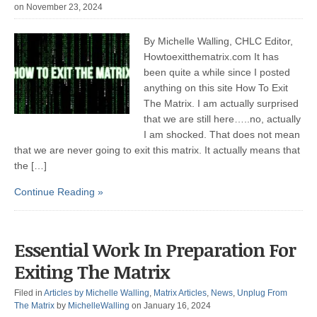
on November 23, 2024
By Michelle Walling, CHLC Editor,
Howtoexitthematrix.com It has
been quite a while since I posted
anything on this site How To Exit
The Matrix. I am actually surprised
that we are still here…..no, actually
I am shocked. That does not mean
that we are never going to exit this matrix. It actually means that
the […]
Continue Reading »
Essential Work In Preparation For
Exiting The Matrix
Filed in
Articles by Michelle Walling
,
Matrix Articles
,
News
,
Unplug From
The Matrix
by
MichelleWalling
on January 16, 2024