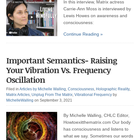
In this interview, Matrix actress
Carrie-Ann Moss is interviewed by
Lewis Howes on awareness and
consciousness:
Continue Reading »
Important Semantics- Raising
Your Vibration Vs. Frequency
Oscillation
Filed in
Articles by Michelle Walling
,
Consciousness
,
Holographic Reality
,
Matrix Articles
,
Unplug From The Matrix
,
Vibrational Frequency
by
MichelleWalling
on September 3, 2021
By Michelle Walling, CHLC Editor,
Howtoexitthematrix.com Our body
has consciousness and listens to
what we say. Sometimes our words