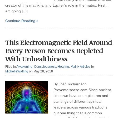
creator of this matrix is, and Lucifer’s role in the matrix. First, I
am going […]
Continue Reading »
This Electromagnetic Field Around
Every Person Becomes Depleted
With Unhealthiness
Filed in
Awakening
,
Consciousness
,
Healing
,
Matrix Articles
by
MichelleWalling
on May 28, 2018
By Josh Richardson
Preventdisease.com Since ancient
times we have seen pictures and
paintings of different spiritual
leaders across various traditions
but one thing that is common