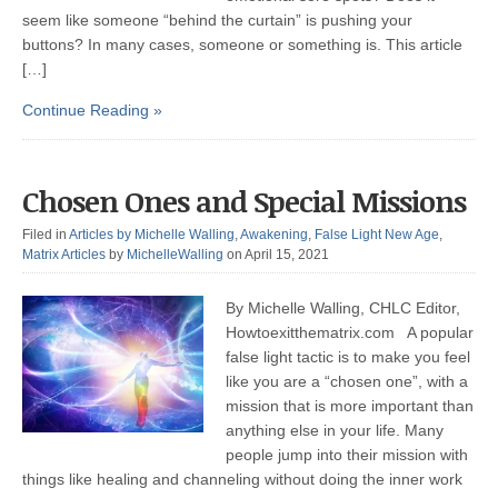
seem like someone “behind the curtain” is pushing your
buttons? In many cases, someone or something is. This article
[…]
Continue Reading »
Chosen Ones and Special Missions
Filed in
Articles by Michelle Walling
,
Awakening
,
False Light New Age
,
Matrix Articles
by
MichelleWalling
on April 15, 2021
By Michelle Walling, CHLC Editor,
Howtoexitthematrix.com A popular
false light tactic is to make you feel
like you are a “chosen one”, with a
mission that is more important than
anything else in your life. Many
people jump into their mission with
things like healing and channeling without doing the inner work