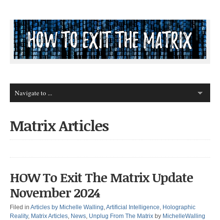
Matrix Articles
HOW To Exit The Matrix Update
November 2024
Filed in
Articles by Michelle Walling
,
Artificial Intelligence
,
Holographic
Reality
,
Matrix Articles
,
News
,
Unplug From The Matrix
by
MichelleWalling