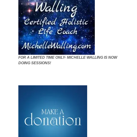
FOR A LIMITED TIME ONLY- MICHELLE WALLING IS NOW
DOING SESSIONS!