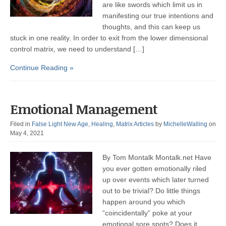
are like swords which limit us in
manifesting our true intentions and
thoughts, and this can keep us
stuck in one reality. In order to exit from the lower dimensional
control matrix, we need to understand […]
Continue Reading »
Emotional Management
Filed in
False Light New Age
,
Healing
,
Matrix Articles
by
MichelleWalling
on
May 4, 2021
By Tom Montalk Montalk.net Have
you ever gotten emotionally riled
up over events which later turned
out to be trivial? Do little things
happen around you which
“coincidentally” poke at your
emotional sore spots? Does it