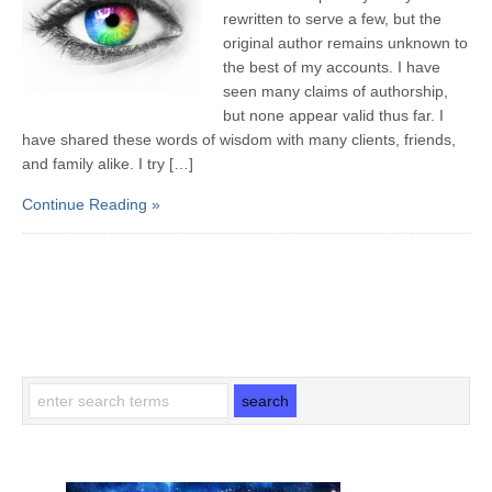
rewritten to serve a few, but the
original author remains unknown to
the best of my accounts. I have
seen many claims of authorship,
but none appear valid thus far. I
have shared these words of wisdom with many clients, friends,
and family alike. I try […]
Continue Reading »