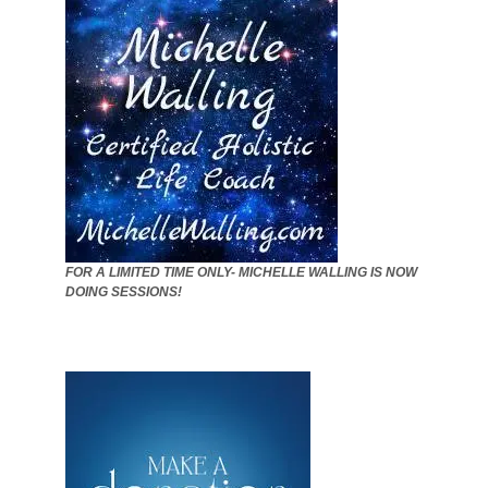
FOR A LIMITED TIME ONLY- MICHELLE WALLING IS NOW
DOING SESSIONS!