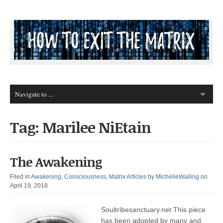
Tag: Marilee NiEtain
The Awakening
Filed in
Awakening
,
Consciousness
,
Matrix Articles
by
MichelleWalling
on
April 19, 2018
Soultribesanctuary.net This piece
has been adopted by many and