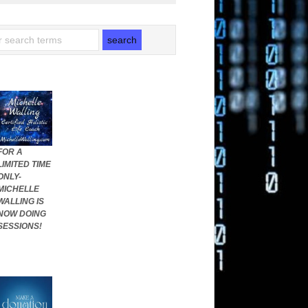
FOR A
LIMITED TIME
ONLY-
MICHELLE
WALLING IS
NOW DOING
SESSIONS!