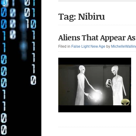
Tag: Nibiru
Aliens That Appear As 
Filed in
False Light New Age
by
MichelleWallin