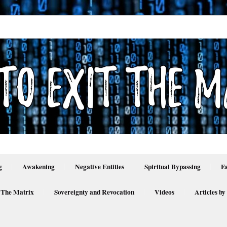
g
Awakening
Negative Entities
Spiritual Bypassing
F
 The Matrix
Sovereignty and Revocation
Videos
Articles by