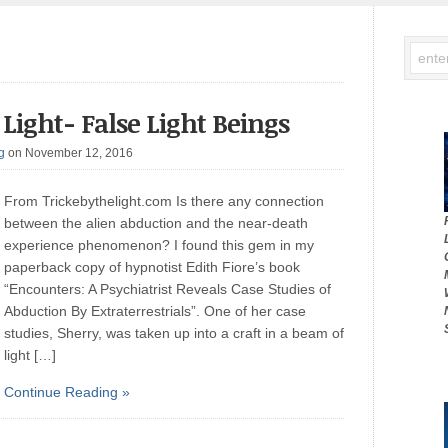
Light- False Light Beings
g
on November 12, 2016
From Trickebythelight.com Is there any connection
between the alien abduction and the near-death
experience phenomenon? I found this gem in my
paperback copy of hypnotist Edith Fiore’s book
“Encounters: A Psychiatrist Reveals Case Studies of
Abduction By Extraterrestrials”. One of her case
studies, Sherry, was taken up into a craft in a beam of
light […]
Continue Reading »