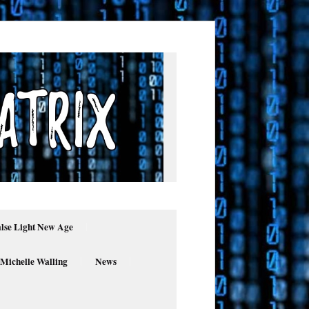
alse Light New Age
 Michelle Walling
News