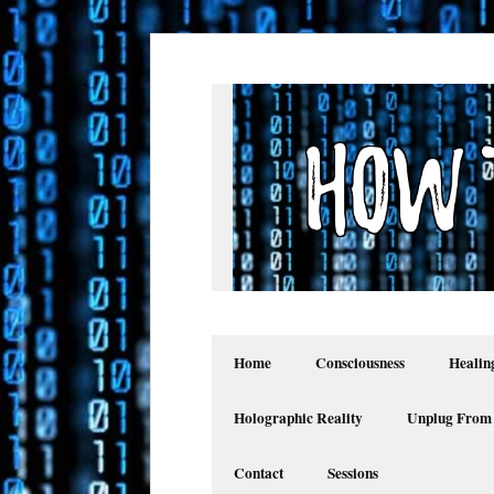
Home
Consciousness
Healin
Holographic Reality
Unplug From
Contact
Sessions