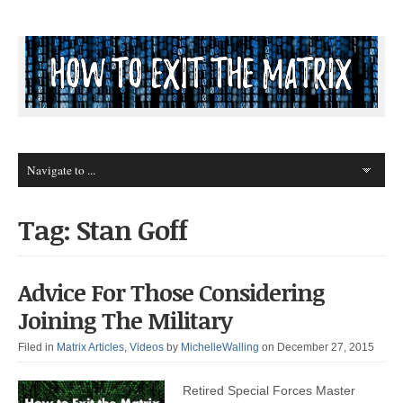
Tag: Stan Goff
Advice For Those Considering
Joining The Military
Filed in
Matrix Articles
,
Videos
by
MichelleWalling
on December 27, 2015
Retired Special Forces Master