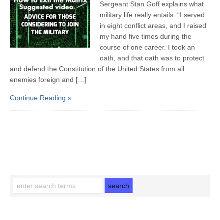
Sergeant Stan Goff explains what
military life really entails. “I served
in eight conflict areas, and I raised
my hand five times during the
course of one career. I took an
oath, and that oath was to protect
and defend the Constitution of the United States from all
enemies foreign and […]
Continue Reading »