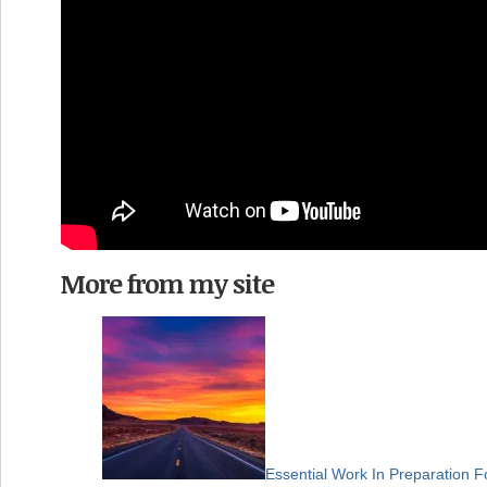
More from my site
Essential Work In Preparation F