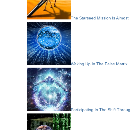
The Starseed Mission Is Almost
Waking Up In The False Matrix!
Participating In The Shift Thro