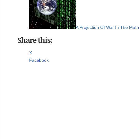
A Projection Of War In The Matr
Share this:
X
Facebook