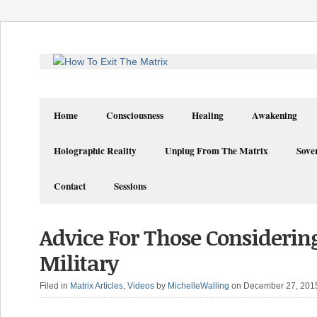
Home
Consciousness
Healing
Awakening
Holographic Reality
Unplug From The Matrix
Sove
Contact
Sessions
Advice For Those Considerin
Military
Filed in
Matrix Articles
,
Videos
by
MichelleWalling
on December 27, 201