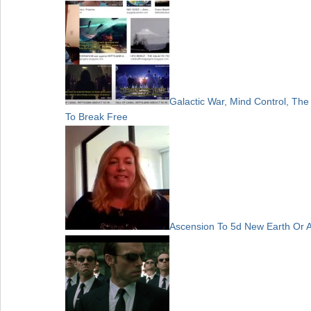
Galactic War, Mind Control, Th
To Break Free
Ascension To 5d New Earth Or 