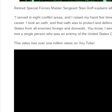
Retired Special Forces Master Sergeant Stan Goff explains what 
“I served in eight conflict areas, and I raised my hand five ti
career. I took an oath, and that oath was to protect and defend
States from all enemies foreign and domestic. You know, I went
met a single person who was an enemy of the United States Co
This video has over one million views on You Tube!