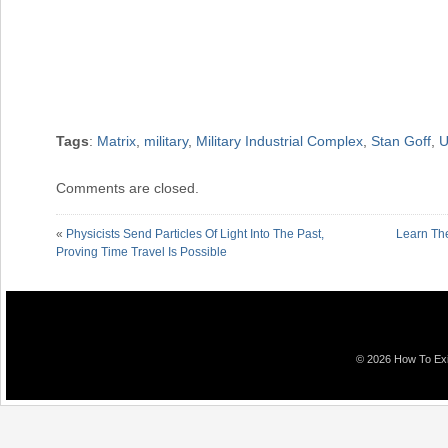
Tags
:
Matrix
,
military
,
Military Industrial Complex
,
Stan Goff
,
U
Comments are closed.
«
Physicists Send Particles Of Light Into The Past,
Learn Th
Proving Time Travel Is Possible
© 2026 How To Exit