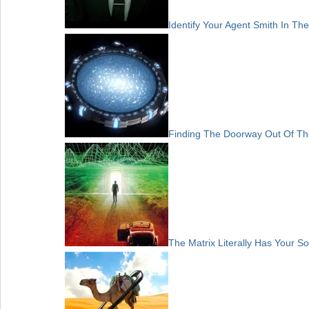
Identify Your Agent Smith In The
Finding The Doorway Out Of Th
The Matrix Literally Has Your So