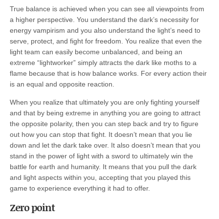
True balance is achieved when you can see all viewpoints from
a higher perspective. You understand the dark’s necessity for
energy vampirism and you also understand the light’s need to
serve, protect, and fight for freedom. You realize that even the
light team can easily become unbalanced, and being an
extreme “lightworker” simply attracts the dark like moths to a
flame because that is how balance works. For every action their
is an equal and opposite reaction.
When you realize that ultimately you are only fighting yourself
and that by being extreme in anything you are going to attract
the opposite polarity, then you can step back and try to figure
out how you can stop that fight. It doesn’t mean that you lie
down and let the dark take over. It also doesn’t mean that you
stand in the power of light with a sword to ultimately win the
battle for earth and humanity. It means that you pull the dark
and light aspects within you, accepting that you played this
game to experience everything it had to offer.
Zero point