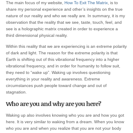
The main focus of my website,
How To Exit The Matrix
, is to
share my personal experience and other’s insights on the true
nature of our reality and who we really are. In summary, it is my
observation that the reality that we see, taste, touch, feel, and
see is a holographic matrix created in order to experience a
third dimensional physical reality.
Within this reality that we are experiencing is an extreme polarity
of dark and light. The reason for the extreme polarity is that
Earth is shifting out of this vibrational frequency into a higher
vibrational frequency, and in order for humanity to follow suit,
they need to “wake up”. Waking up involves questioning
everything in your reality and awareness. Extreme
circumstances push people toward change and out of
stagnation.
Who are you and why are you here?
Waking up also involves knowing who you are and how you got
here. It is very similar to waking from a dream. When you know
who you are and when you realize that you are not your body