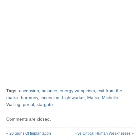
Tags
:
ascension
,
balance
,
energy vampirism
,
exit from the
matrix
,
harmony
,
incension
,
Lightworker
,
Matrix
,
Michelle
Walling
,
portal
,
stargate
Comments are closed.
«
20 Signs Of Implantation
Five Critical Human Weaknesses
»