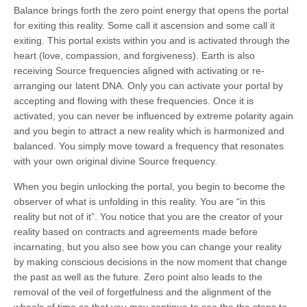
Balance brings forth the zero point energy that opens the portal
for exiting this reality. Some call it ascension and some call it
exiting. This portal exists within you and is activated through the
heart (love, compassion, and forgiveness). Earth is also
receiving Source frequencies aligned with activating or re-
arranging our latent DNA. Only you can activate your portal by
accepting and flowing with these frequencies. Once it is
activated, you can never be influenced by extreme polarity again
and you begin to attract a new reality which is harmonized and
balanced. You simply move toward a frequency that resonates
with your own original divine Source frequency.
When you begin unlocking the portal, you begin to become the
observer of what is unfolding in this reality. You are “in this
reality but not of it”. You notice that you are the creator of your
reality based on contracts and agreements made before
incarnating, but you also see how you can change your reality
by making conscious decisions in the now moment that change
the past as well as the future. Zero point also leads to the
removal of the veil of forgetfulness and the alignment of the
wheels of time so that you may continue to see the the steps to