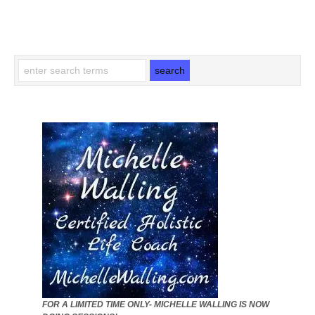
FOR A LIMITED TIME ONLY- MICHELLE WALLING IS NOW