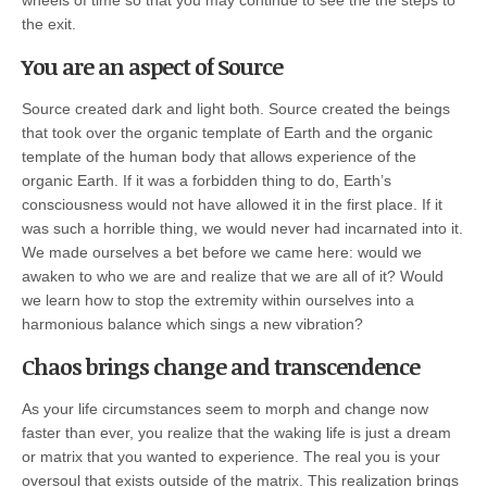
the exit.
You are an aspect of Source
Source created dark and light both. Source created the beings
that took over the organic template of Earth and the organic
template of the human body that allows experience of the
organic Earth. If it was a forbidden thing to do, Earth’s
consciousness would not have allowed it in the first place. If it
was such a horrible thing, we would never had incarnated into it.
We made ourselves a bet before we came here: would we
awaken to who we are and realize that we are all of it? Would
we learn how to stop the extremity within ourselves into a
harmonious balance which sings a new vibration?
Chaos brings change and transcendence
As your life circumstances seem to morph and change now
faster than ever, you realize that the waking life is just a dream
or matrix that you wanted to experience. The real you is your
oversoul that exists outside of the matrix. This realization brings