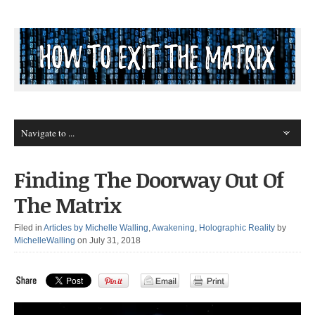
Finding The Doorway Out Of
The Matrix
Filed in
Articles by Michelle Walling
,
Awakening
,
Holographic Reality
by
MichelleWalling
on July 31, 2018