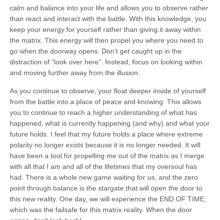
calm and balance into your life and allows you to observe rather
than react and interact with the battle. With this knowledge, you
keep your energy for yourself rather than giving it away within
the matrix. This energy will then propel you where you need to
go when the doorway opens. Don’t get caught up in the
distraction of “look over here”. Instead, focus on looking within
and moving further away from the illusion.
As you continue to observe, your float deeper inside of yourself
from the battle into a place of peace and knowing. This allows
you to continue to reach a higher understanding of what has
happened, what is currently happening (and why) and what your
future holds. I feel that my future holds a place where extreme
polarity no longer exists because it is no longer needed. It will
have been a tool for propelling me out of the matrix as I merge
with all that I am and all of the lifetimes that my oversoul has
had. There is a whole new game waiting for us, and the zero
point through balance is the stargate that will open the door to
this new reality. One day, we will experience the END OF TIME,
which was the failsafe for this matrix reality. When the door