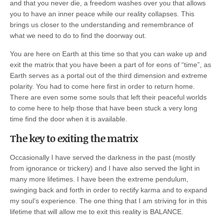
and that you never die, a freedom washes over you that allows
you to have an inner peace while our reality collapses. This
brings us closer to the understanding and remembrance of
what we need to do to find the doorway out.
You are here on Earth at this time so that you can wake up and
exit the matrix that you have been a part of for eons of “time”, as
Earth serves as a portal out of the third dimension and extreme
polarity. You had to come here first in order to return home.
There are even some some souls that left their peaceful worlds
to come here to help those that have been stuck a very long
time find the door when it is available.
The key to exiting the matrix
Occasionally I have served the darkness in the past (mostly
from ignorance or trickery) and I have also served the light in
many more lifetimes. I have been the extreme pendulum,
swinging back and forth in order to rectify karma and to expand
my soul’s experience. The one thing that I am striving for in this
lifetime that will allow me to exit this reality is BALANCE.