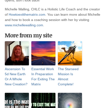
opens, don’t look back!
Michelle Walling, CHLC is a Holistic Life Coach and the creator
of
Howtoexitthematrix.com
. You can learn more about Michelle
and how to book a coaching session with her by visiting
www.michellewalling.com
.
More from my site
Ascension To
Essential Work
The Starseed
5d New Earth
In Preparation
Mission Is
Or A Whole
For Exiting The
Almost
New Creation?
Matrix
Complete!