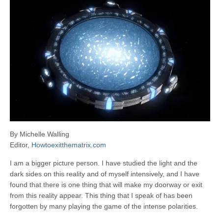
By Michelle Walling
Editor,
Howtoexitthematrix.com
I am a bigger picture person. I have studied the light and the
dark sides on this reality and of myself intensively, and I have
found that there is one thing that will make my doorway or exit
from this reality appear. This thing that I speak of has been
forgotten by many playing the game of the intense polarities.