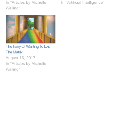
In "Articles by Michelle
In "Artificial Intelligence"
Walling"
The Irony Of Wanting To Exit
The Matrix
August 16, 2017
In "Articles by Michelle
Walling"