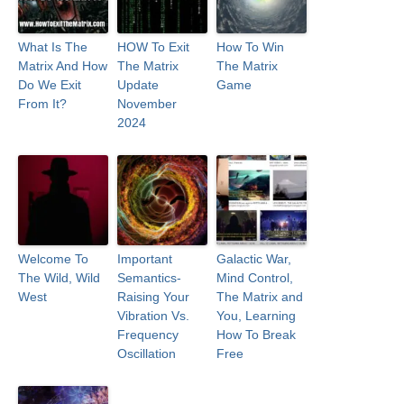
What Is The
HOW To Exit
How To Win
Matrix And How
The Matrix
The Matrix
Do We Exit
Update
Game
From It?
November
2024
Welcome To
Important
Galactic War,
The Wild, Wild
Semantics-
Mind Control,
West
Raising Your
The Matrix and
Vibration Vs.
You, Learning
Frequency
How To Break
Oscillation
Free