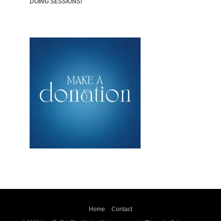
DOING SESSIONS!
Home
Contact