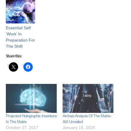
Essential Self
‘Work’ In
Preparation For
The Shift
Share this:
Projected Holographic Insertions
Archaix Analysis Of The Matrix-
In The Matrix
AIX Unveiled
October 27, 2017
January 15, 2024