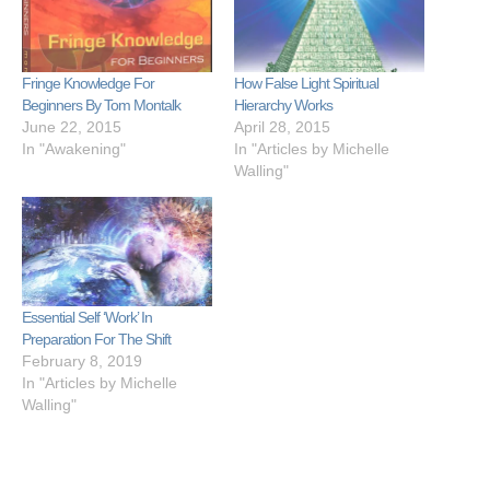
Fringe Knowledge For
How False Light Spiritual
Beginners By Tom Montalk
Hierarchy Works
June 22, 2015
April 28, 2015
In "Awakening"
In "Articles by Michelle
Walling"
Essential Self ‘Work’ In
Preparation For The Shift
February 8, 2019
In "Articles by Michelle
Walling"