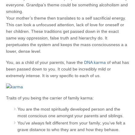
everyone. Grandpa’s theme could be something alcoholism and
smoking.
Your mother’s theme then translates to a self sacrificial energy.
This can look a unfocused attention, lack of love for oneself or
her children. These traditions get passed down in the exact
same way oppression, false truth and hierarchy do. It
perpetuates the system and keeps the mass consciousness a a
lower, dense level.
You, as a child of your parents, have the
DNA karma
of what has
been passed down to you. It could be incredibly mild or
extremely intense. It is very specific to each of us.
Traits of you being the carrier of family karma:
You are the most spiritually developed person and the
most conscious one amongst your parents and siblings.
You’ve always felt different from your family; you’ve felt a
grave distance to who they are and how they behave.