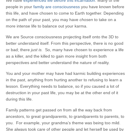
We have
experienced life before this incarnation
. Many of the
people in your
family are consciousness
you have known before
this life, and have chosen to come to Earth together. Depending
on the path of your past, you may have
chosen
to take on a
more intense life to balance out your karma.
We are Source consciousness projecting itself onto the 3D to
better understand itself. From this perspective, there is no good
or bad; there
just is.
So, many have chosen to experience a life
as a killer, and the killed to gain more insight from both
perspectives and better understand the nature of reality.
You and your mother may have had karmic building experiences
in the past, anything from hurting another to refusing to learn a
lesson. Everything needs to balance, so if you caused a lot of
destruction in your past life, you may be at the other end of it
during this life.
Family patterns get passed on from all the way back from
ancestors, to great grandparents, to grandparents to parents, to
you. For example, your grandma’s theme was being too mild.
She always took care of other people and let herself be used by