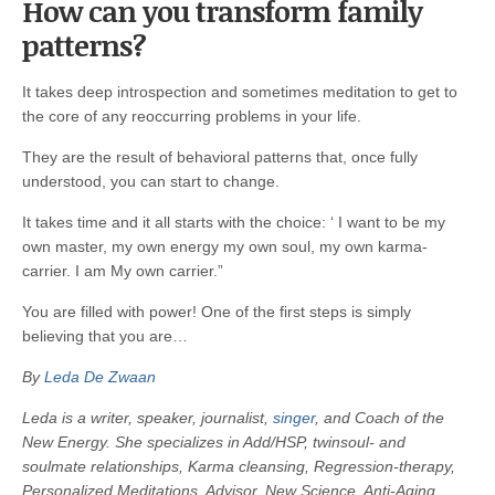
How can you transform family
patterns?
It takes deep introspection and sometimes meditation to get to
the core of any reoccurring problems in your life.
They are the result of behavioral patterns that, once fully
understood, you can start to change.
It takes time and it all starts with the choice: ‘ I want to be my
own master, my own energy my own soul, my own karma-
carrier. I am My own carrier.”
You are filled with power! One of the first steps is simply
believing that you are…
By
Leda De Zwaan
Leda is a writer, speaker, journalist,
singer
, and Coach of the
New Energy. She specializes in Add/HSP, twinsoul- and
soulmate relationships, Karma cleansing, Regression-therapy,
Personalized Meditations, Advisor, New Science, Anti-Aging