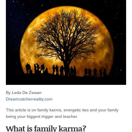
By Leda De Zwaan
Dreamcatcherreality.com
This article is on family karma, energetic ties and your family
being your biggest trigger and teacher.
What is family karma?