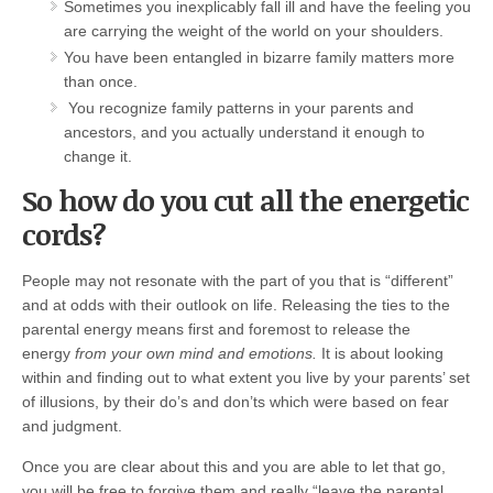
Sometimes you inexplicably fall ill and have the feeling you
are carrying the weight of the world on your shoulders.
You have been entangled in bizarre family matters more
than once.
You recognize family patterns in your parents and
ancestors, and you actually understand it enough to
change it.
So how do you cut all the energetic
cords?
People may not resonate with the part of you that is “different”
and at odds with their outlook on life. Releasing the ties to the
parental energy means first and foremost to release the
energy
from your own mind and emotions.
It is about looking
within and finding out to what extent you live by your parents’ set
of illusions, by their do’s and don’ts which were based on fear
and judgment.
Once you are clear about this and you are able to let that go,
you will be free to forgive them and really “leave the parental