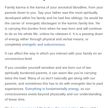
Family karma is the karma of your ancestral bloodline, from your
parents down to you. Say your father was the most spiritually
developed within his family and he had five siblings, he would be
the carrier of ‘energetic blockages’ in the karmic family line. He
is carrying this burden from when he was born and will continue
to do so his whole life, unless he releases it. It is a passing down
of energy either through physical and verbal means, or
completely
energetic and subconscious
.
It can affect the way in which you interact with your family on an
unconscious level.
If you consider yourself sensitive and are born out of two
spiritually burdened parents, it can seem like you’re carrying
twice the load. Many of us don’t naturally get along with our
parents, and sometimes this has to do with energetic ties to past
experiences.
Everything is fundamentally energy
, so our
consciousness exists beyond physicality and our understanding
of linear time.