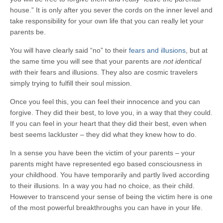
house.” It is only after you sever the cords on the inner level and
take responsibility for your own life that you can really let your
parents be.
You will have clearly said “no” to their
fears and illusions
, but at
the same time you will see that your parents are
not identical
with
their fears and illusions. They also are cosmic travelers
simply trying to fulfill their soul mission.
Once you feel this, you can feel their innocence and you can
forgive. They did their best, to love you, in a way that they could.
If you can feel in your heart that they did their best, even when
best seems lackluster – they did what they knew how to do.
In a sense you have been the victim of your parents – your
parents might have represented ego based consciousness in
your childhood. You have temporarily and partly lived according
to their illusions. In a way you had no choice, as their child.
However to transcend your sense of being the victim here is one
of the most powerful breakthroughs you can have in your life.