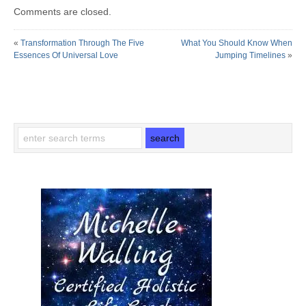
Comments are closed.
«
Transformation Through The Five
What You Should Know When
Essences Of Universal Love
Jumping Timelines
»