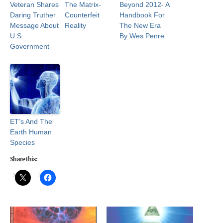
Veteran Shares
The Matrix-
Beyond 2012- A
Daring Truther
Counterfeit
Handbook For
Message About
Reality
The New Era
U.S.
By Wes Penre
Government
ET’s And The
Earth Human
Species
Share this: