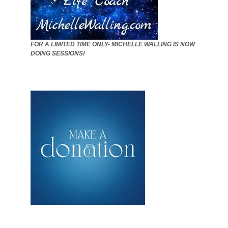
FOR A LIMITED TIME ONLY- MICHELLE WALLING IS NOW
DOING SESSIONS!