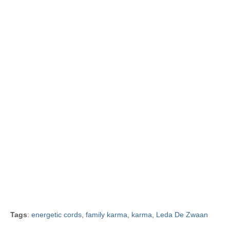
Tags
:
energetic cords
,
family karma
,
karma
,
Leda De Zwaan