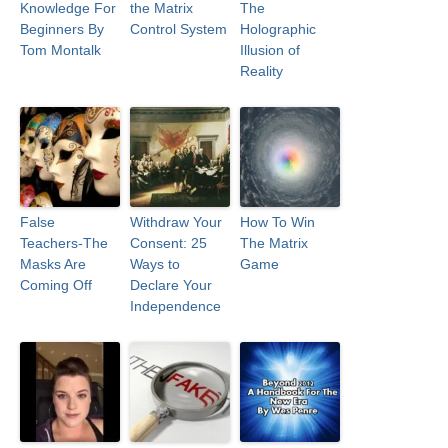
Knowledge For
the Matrix
The
Beginners By
Control System
Holographic
Tom Montalk
Illusion of
Reality
False
Withdraw Your
How To Win
Teachers-The
Consent: 25
The Matrix
Masks Are
Ways to
Game
Coming Off
Declare Your
Independence