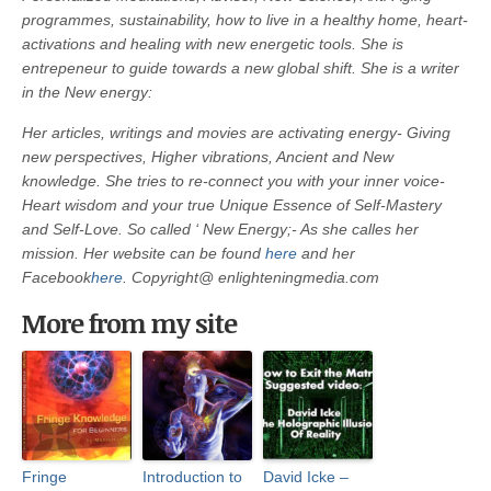
programmes, sustainability, how to live in a healthy home, heart-
activations and healing with new energetic tools. She is
entrepeneur to guide towards a new global shift. She is a writer
in the New energy:
Her articles, writings and movies are activating energy- Giving
new perspectives, Higher vibrations, Ancient and New
knowledge. She tries to re-connect you with your inner voice-
Heart wisdom and your true Unique Essence of Self-Mastery
and Self-Love. So called ‘ New Energy;- As she calles her
mission. Her website can be found
here
and her
Facebook
here
.
Copyright@ enlighteningmedia.com
More from my site
Fringe
Introduction to
David Icke –