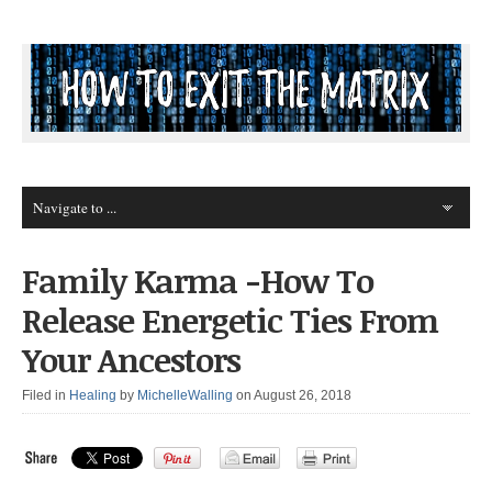
Family Karma -How To
Release Energetic Ties From
Your Ancestors
Filed in
Healing
by
MichelleWalling
on August 26, 2018