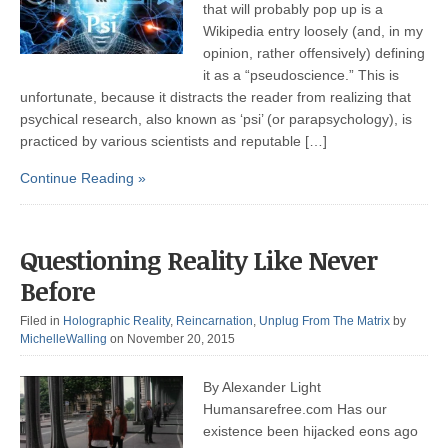
that will probably pop up is a
Wikipedia entry loosely (and, in my
opinion, rather offensively) defining
it as a “pseudoscience.” This is
unfortunate, because it distracts the reader from realizing that
psychical research, also known as ‘psi’ (or parapsychology), is
practiced by various scientists and reputable […]
Continue Reading »
Questioning Reality Like Never
Before
Filed in
Holographic Reality
,
Reincarnation
,
Unplug From The Matrix
by
MichelleWalling
on November 20, 2015
By Alexander Light
Humansarefree.com Has our
existence been hijacked eons ago