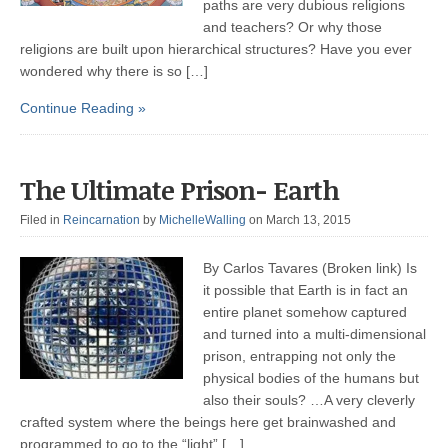
paths are very dubious religions
and teachers? Or why those
religions are built upon hierarchical structures? Have you ever
wondered why there is so […]
Continue Reading »
The Ultimate Prison- Earth
Filed in
Reincarnation
by
MichelleWalling
on March 13, 2015
By Carlos Tavares (Broken link) Is
it possible that Earth is in fact an
entire planet somehow captured
and turned into a multi-dimensional
prison, entrapping not only the
physical bodies of the humans but
also their souls? …A very cleverly
crafted system where the beings here get brainwashed and
programmed to go to the “light” […]