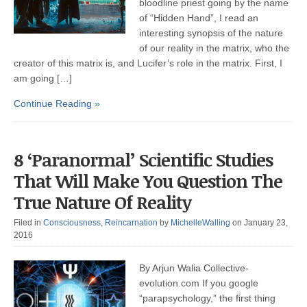
bloodline priest going by the name
of “Hidden Hand”, I read an
interesting synopsis of the nature
of our reality in the matrix, who the
creator of this matrix is, and Lucifer’s role in the matrix. First, I
am going […]
Continue Reading »
8 ‘Paranormal’ Scientific Studies
That Will Make You Question The
True Nature Of Reality
Filed in
Consciousness
,
Reincarnation
by
MichelleWalling
on January 23,
2016
By Arjun Walia Collective-
evolution.com If you google
“parapsychology,” the first thing