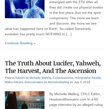
entangled with the ETs! After all
they did create our physical bodies
in the first place (but not the spirit
component). The more we learn
and discover, the more we see
what has happened here on Earth. So-called Darwinistic
evolution has pretty much NOTHING to […]
Continue Reading »
The Truth About Lucifer, Yahweh,
The Harvest, And The Ascension
Filed in
Articles by Michelle Walling
,
Consciousness
,
Holographic Reality
,
Matrix Articles
,
Reincarnation
by
MichelleWalling
on July 4, 2018
By Michelle Walling, CHLC Editor,
Howtoexitthematrix.com In a 60
page interview by an alleged ruling