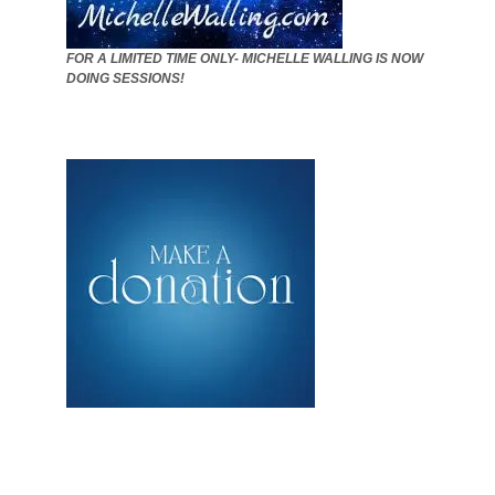
FOR A LIMITED TIME ONLY- MICHELLE WALLING IS NOW
DOING SESSIONS!