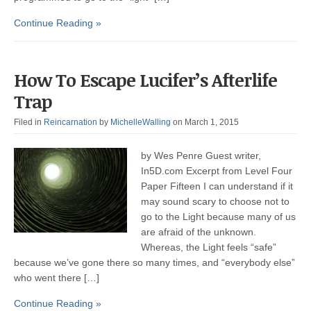
Continue Reading »
How To Escape Lucifer’s Afterlife
Trap
Filed in
Reincarnation
by
MichelleWalling
on March 1, 2015
by Wes Penre Guest writer,
In5D.com Excerpt from Level Four
Paper Fifteen I can understand if it
may sound scary to choose not to
go to the Light because many of us
are afraid of the unknown.
Whereas, the Light feels “safe”
because we’ve gone there so many times, and “everybody else”
who went there […]
Continue Reading »