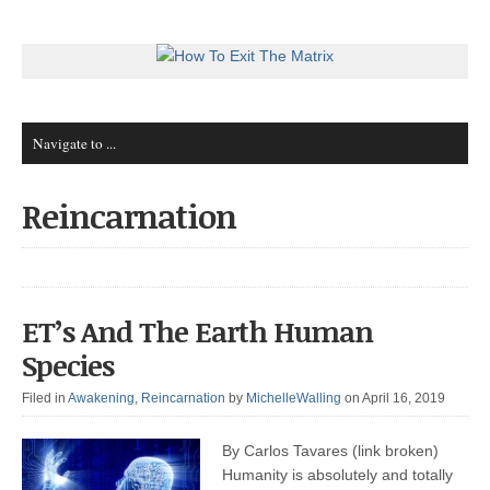
Reincarnation
ET’s And The Earth Human
Species
Filed in
Awakening
,
Reincarnation
by
MichelleWalling
on April 16, 2019
By Carlos Tavares (link broken)
Humanity is absolutely and totally