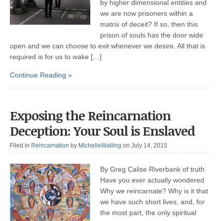
by higher dimensional entities and
we are now prisoners within a
matrix of deceit? If so, then this
prison of souls has the door wide
open and we can choose to exit whenever we desire. All that is
required is for us to wake […]
Continue Reading »
Exposing the Reincarnation
Deception: Your Soul is Enslaved
Filed in
Reincarnation
by
MichelleWalling
on July 14, 2015
By Greg Calise Riverbank of truth
Have you ever actually wondered
Why we reincarnate? Why is it that
we have such short lives, and, for
the most part, the only spiritual