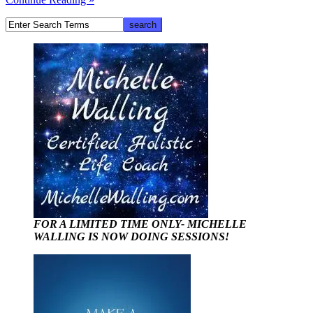
FOR A LIMITED TIME ONLY- MICHELLE
WALLING IS NOW DOING SESSIONS!