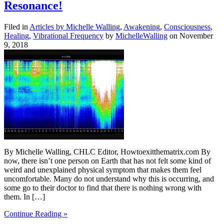
Resonance!
Filed in
Articles by Michelle Walling
,
Awakening
,
Consciousness
,
Healing
,
Vibrational Frequency
by
MichelleWalling
on November
9, 2018
By Michelle Walling, CHLC Editor, Howtoexitthematrix.com By
now, there isn’t one person on Earth that has not felt some kind of
weird and unexplained physical symptom that makes them feel
uncomfortable. Many do not understand why this is occurring, and
some go to their doctor to find that there is nothing wrong with
them. In […]
Continue Reading »