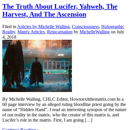
The Truth About Lucifer, Yahweh, The
Harvest, And The Ascension
Filed in
Articles by Michelle Walling
,
Consciousness
,
Holographic
Reality
,
Matrix Articles
,
Reincarnation
by
MichelleWalling
on July
4, 2018
By Michelle Walling, CHLC Editor, Howtoexitthematrix.com In a
60 page interview by an alleged ruling bloodline priest going by the
name of “Hidden Hand”, I read an interesting synopsis of the nature
of our reality in the matrix, who the creator of this matrix is, and
Lucifer’s role in the matrix. First, I am going […]
Continue Reading »