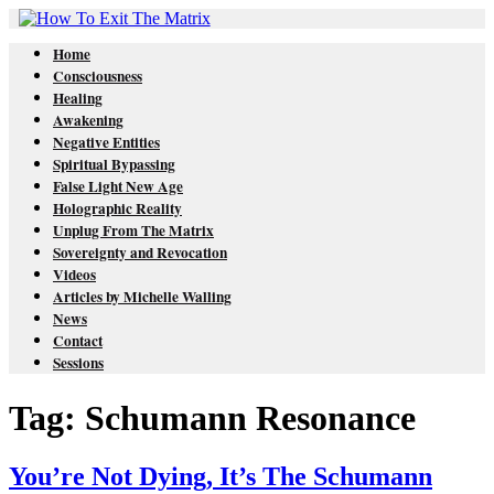
Home
Consciousness
Healing
Awakening
Negative Entities
Spiritual Bypassing
False Light New Age
Holographic Reality
Unplug From The Matrix
Sovereignty and Revocation
Videos
Articles by Michelle Walling
News
Contact
Sessions
Tag: Schumann Resonance
You’re Not Dying, It’s The Schumann