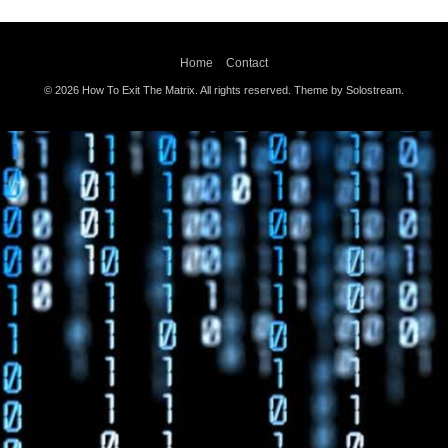
Home
Contact
© 2026 How To Exit The Matrix. All rights reserved.
Theme by Solostream
.