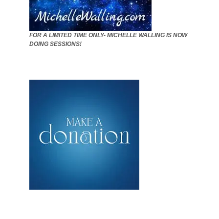
FOR A LIMITED TIME ONLY- MICHELLE WALLING IS NOW
DOING SESSIONS!