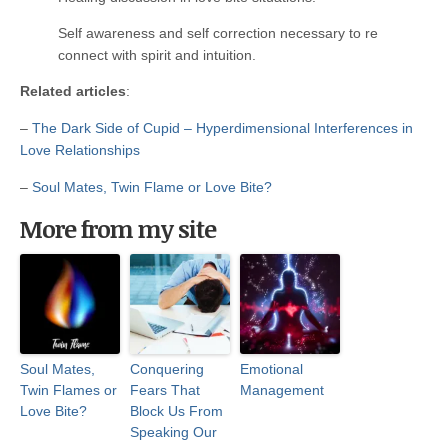
Self awareness and self correction necessary to re
connect with spirit and intuition.
Related articles
:
–
The Dark Side of Cupid – Hyperdimensional Interferences in
Love Relationships
–
Soul Mates, Twin Flame or Love Bite?
More from my site
Soul Mates,
Conquering
Emotional
Twin Flames or
Fears That
Management
Love Bite?
Block Us From
Speaking Our