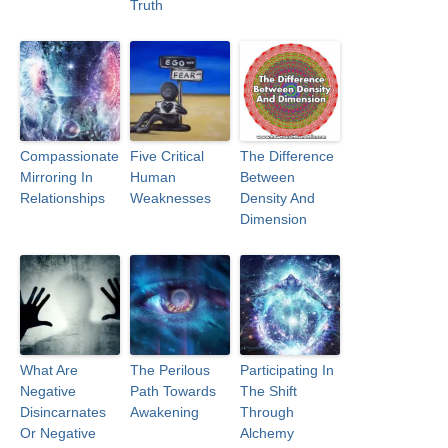
Truth
Compassionate
Five Critical
The Difference
Mirroring In
Human
Between
Relationships
Weaknesses
Density And
Dimension
What Are
The Perilous
Participating In
Negative
Path Towards
The Shift
Disincarnates
Awakening
Through
Or Negative
Alchemy