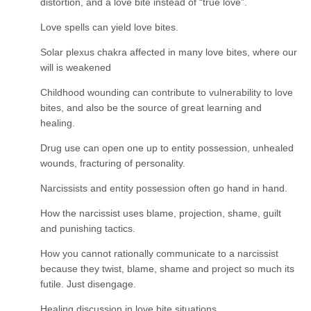
distortion, and a love bite instead of “true love”.
Love spells can yield love bites.
Solar plexus chakra affected in many love bites, where our
will is weakened
Childhood wounding can contribute to vulnerability to love
bites, and also be the source of great learning and
healing.
Drug use can open one up to entity possession, unhealed
wounds, fracturing of personality.
Narcissists and entity possession often go hand in hand.
How the narcissist uses blame, projection, shame, guilt
and punishing tactics.
How you cannot rationally communicate to a narcissist
because they twist, blame, shame and project so much its
futile. Just disengage.
Healing discussion in love bite situations.