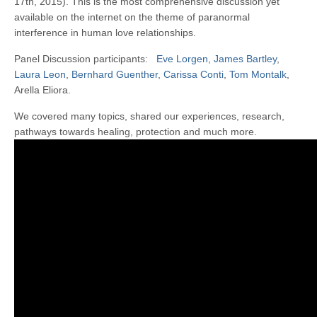
17th, 2015). This is the most comprehensive discussion yet
available on the internet on the theme of paranormal
interference in human love relationships.
Panel Discussion participants:
Eve Lorgen
,
James Bartley
,
Laura Leon
,
Bernhard Guenther
,
Carissa Conti
,
Tom Montalk
,
Arella Eliora.
We covered many topics, shared our experiences, research,
pathways towards healing, protection and much more.