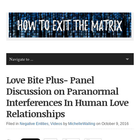
Love Bite Plus- Panel
Discussion on Paranormal
Interferences In Human Love
Relationships
Filed in
Negative Entities
,
Videos
by
MichelleWalling
on October 9, 2016