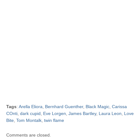
Tags
:
Arella Eliora
,
Bernhard Guenther
,
Black Magic
,
Carissa
COnti
,
dark cupid
,
Eve Lorgen
,
James Bartley
,
Laura Leon
,
Love
Bite
,
Tom Montalk
,
twin flame
Comments are closed.