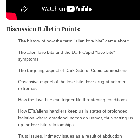
Discussion Bulletin Points:
The history of how the term “alien love bite” came about.
The alien love bite and the Dark Cupid “love bite”
symptoms.
The targeting aspect of Dark Side of Cupid connections.
Obsessive aspect of the love bite, love drug attachment
extremes.
How the love bite can trigger life threatening conditions.
How ETs/aliens handlers keep us in states of prolonged
isolation where emotional needs go unmet, thus setting us
up for love bite relationships.
Trust issues, intimacy issues as a result of abduction