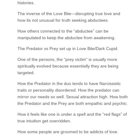
histories.
The inverse of the Love Bite—disrupting true love and
how its not unusual for truth seeking abductees.
How others connected to the “abductee” can be
manipulated to keep the abductee from awakening.
The Predator vs Prey set up in Love Bite/Dark Cupid.
One of the persons, the “prey victim” is usually more
spiritually evolved because essentially they are being
targeted.
How the Predator in the duo tends to have Narcissistic
traits or personality disordered. How the predator can
mirror our needs so well. Sexual attraction high. How both
the Predator and the Prey are both empathic and psychic.
How it feels like one is under a spell and the “red flags” of
true intuition get overridden.
How some people are groomed to be addicts of love.