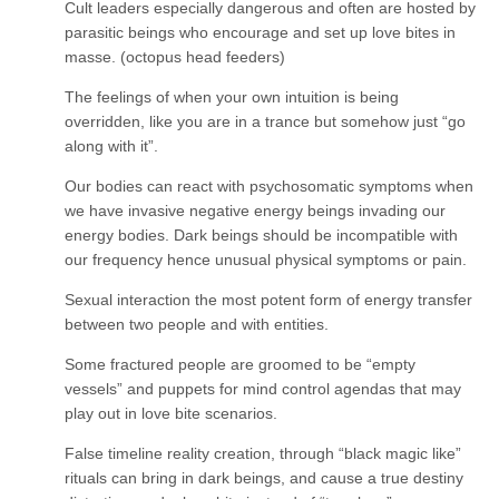
Cult leaders especially dangerous and often are hosted by
parasitic beings who encourage and set up love bites in
masse. (octopus head feeders)
The feelings of when your own intuition is being
overridden, like you are in a trance but somehow just “go
along with it”.
Our bodies can react with psychosomatic symptoms when
we have invasive negative energy beings invading our
energy bodies. Dark beings should be incompatible with
our frequency hence unusual physical symptoms or pain.
Sexual interaction the most potent form of energy transfer
between two people and with entities.
Some fractured people are groomed to be “empty
vessels” and puppets for mind control agendas that may
play out in love bite scenarios.
False timeline reality creation, through “black magic like”
rituals can bring in dark beings, and cause a true destiny