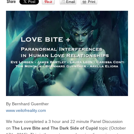
By Bernhard Guenther
www.veilofreality.com
We have completed a 3 hour and 22 minute Panel Discussion
on
The Love Bite and The Dark Side of Cupid
topic (October