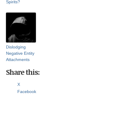
Spirits?
Dislodging
Negative Entity
Attachments
Share this:
X
Facebook