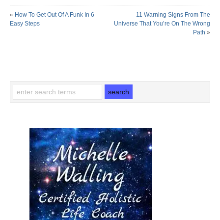
«
How To Get Out Of A Funk In 6
11 Warning Signs From The
Easy Steps
Universe That You’re On The Wrong
Path
»