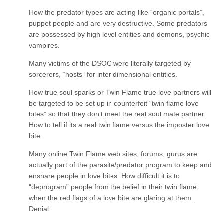
How the predator types are acting like “organic portals”,
puppet people and are very destructive. Some predators
are possessed by high level entities and demons, psychic
vampires.
Many victims of the DSOC were literally targeted by
sorcerers, “hosts” for inter dimensional entities.
How true soul sparks or Twin Flame true love partners will
be targeted to be set up in counterfeit “twin flame love
bites” so that they don’t meet the real soul mate partner.
How to tell if its a real twin flame versus the imposter love
bite.
Many online Twin Flame web sites, forums, gurus are
actually part of the parasite/predator program to keep and
ensnare people in love bites. How difficult it is to
“deprogram” people from the belief in their twin flame
when the red flags of a love bite are glaring at them.
Denial.