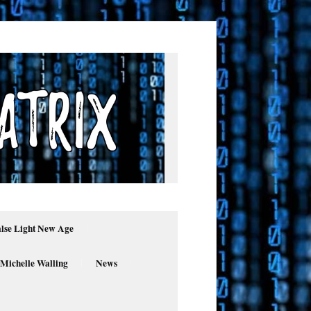
alse Light New Age
 Michelle Walling
News