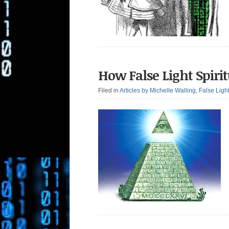
How False Light Spiri
Filed in
Articles by Michelle Walling
,
False Ligh