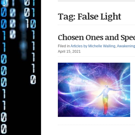
Tag: False Light
Chosen Ones and Spec
Filed in
Articles by Michelle Walling
,
Awakenin
April 15, 2021