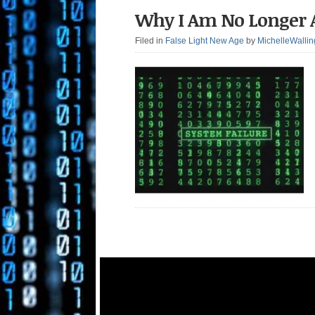
Why I Am No Longer 
Filed in
False Light New Age
by
MichelleWallin