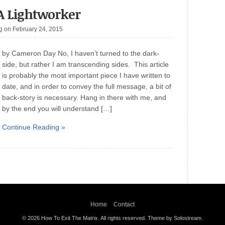
A Lightworker
g
on February 24, 2015
by Cameron Day No, I haven’t turned to the dark-
side, but rather I am transcending sides. This article
is probably the most important piece I have written to
date, and in order to convey the full message, a bit of
back-story is necessary. Hang in there with me, and
by the end you will understand […]
Continue Reading »
Home
Contact
© 2026 How To Exit The Matrix. All rights reserved.
Theme by Solostream
.