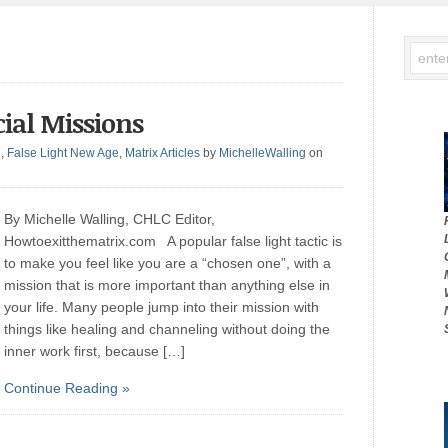
ial Missions
g
,
False Light New Age
,
Matrix Articles
by
MichelleWalling
on
By Michelle Walling, CHLC Editor,
Howtoexitthematrix.com A popular false light tactic is
to make you feel like you are a “chosen one”, with a
mission that is more important than anything else in
your life. Many people jump into their mission with
things like healing and channeling without doing the
inner work first, because […]
Continue Reading »