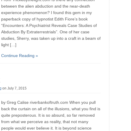
between the alien abduction and the near-death
experience phenomenon? I found this gem in my
paperback copy of hypnotist Edith Fiore’s book
“Encounters: A Psychiatrist Reveals Case Studies of
Abduction By Extraterrestrials”. One of her case
studies, Sherry, was taken up into a craft in a beam of
light […]
Continue Reading »
g
on July 7, 2015
by Greg Calise riverbankoftruth.com When you pull
back the curtain on all of the illusions, what you find is
quite preposterous. It is so absurd, so far removed
from what we perceive as reality, that not many
people would ever believe it. It is beyond science