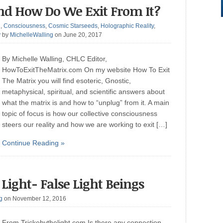
nd How Do We Exit From It?
g
,
Consciousness
,
Cosmic Starseeds
,
Holographic Reality
,
y
by
MichelleWalling
on June 20, 2017
By Michelle Walling, CHLC Editor,
HowToExitTheMatrix.com On my website How To Exit
The Matrix you will find esoteric, Gnostic,
metaphysical, spiritual, and scientific answers about
what the matrix is and how to “unplug” from it. A main
topic of focus is how our collective consciousness
steers our reality and how we are working to exit […]
Continue Reading »
Light- False Light Beings
g
on November 12, 2016
From Trickebythelight.com Is there any connection