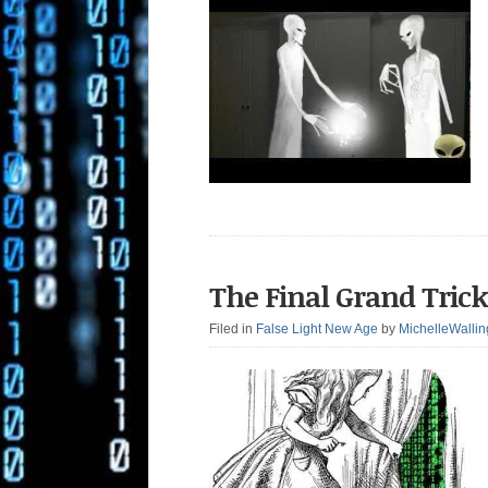
The Final Grand Trick
Filed in
False Light New Age
by
MichelleWallin