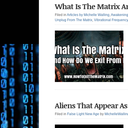
What Is The Matrix A
Filed in
Articles by Michelle Walling
,
Awakenin
Unplug From The Matrix
,
Vibrational Frequenc
Aliens That Appear As 
Filed in
False Light New Age
by
MichelleWallin