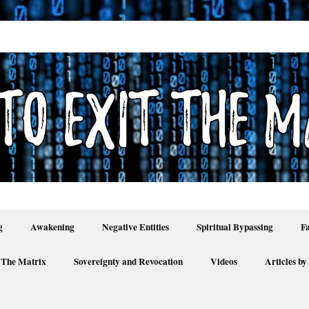
g
Awakening
Negative Entities
Spiritual Bypassing
F
 The Matrix
Sovereignty and Revocation
Videos
Articles by