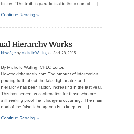
fiction. “The truth is paradoxical to the extent of […]
Continue Reading »
tual Hierarchy Works
t New Age
by
MichelleWalling
on April 28, 2015
By Michelle Walling, CHLC Editor,
Howtoexitthematrix.com The amount of information
pouring forth about the false light matrix and
hierarchy has been rapidly increasing in the last year.
This has served as confirmation for those who are
still seeking proof that change is occurring. The main
goal of the false light agenda is to keep us […]
Continue Reading »