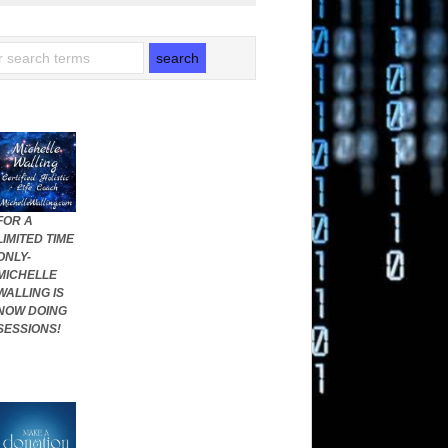
FOR A
LIMITED TIME
ONLY-
MICHELLE
WALLING IS
NOW DOING
SESSIONS!