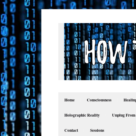
Home
Consciousness
Healin
Holographic Reality
Unplug From
Contact
Sessions