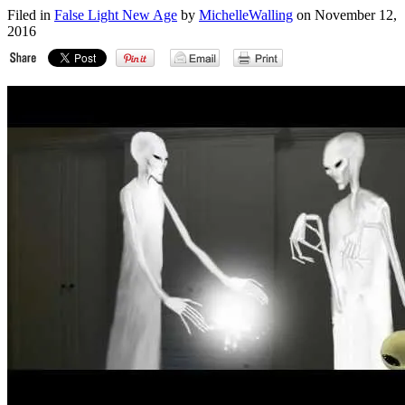
Filed in
False Light New Age
by
MichelleWalling
on November 12,
2016