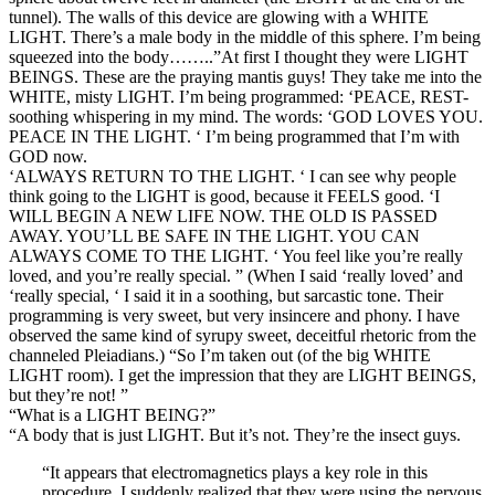
tunnel). The walls of this device are glowing with a WHITE
LIGHT. There’s a male body in the middle of this sphere. I’m being
squeezed into the body……..”At first I thought they were LIGHT
BEINGS. These are the praying mantis guys! They take me into the
WHITE, misty LIGHT. I’m being programmed: ‘PEACE, REST-
soothing whispering in my mind. The words: ‘GOD LOVES YOU.
PEACE IN THE LIGHT. ‘ I’m being programmed that I’m with
GOD now.
‘ALWAYS RETURN TO THE LIGHT. ‘ I can see why people
think going to the LIGHT is good, because it FEELS good. ‘I
WILL BEGIN A NEW LIFE NOW. THE OLD IS PASSED
AWAY. YOU’LL BE SAFE IN THE LIGHT. YOU CAN
ALWAYS COME TO THE LIGHT. ‘ You feel like you’re really
loved, and you’re really special. ” (When I said ‘really loved’ and
‘really special, ‘ I said it in a soothing, but sarcastic tone. Their
programming is very sweet, but very insincere and phony. I have
observed the same kind of syrupy sweet, deceitful rhetoric from the
channeled Pleiadians.) “So I’m taken out (of the big WHITE
LIGHT room). I get the impression that they are LIGHT BEINGS,
but they’re not! ”
“What is a LIGHT BEING?”
“A body that is just LIGHT. But it’s not. They’re the insect guys.
“It appears that electromagnetics plays a key role in this
procedure. I suddenly realized that they were using the nervous