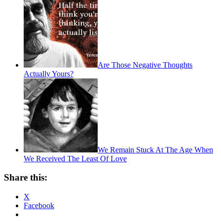
Are Those Negative Thoughts
Actually Yours?
We Remain Stuck At The Age When
We Received The Least Of Love
Share this:
X
Facebook