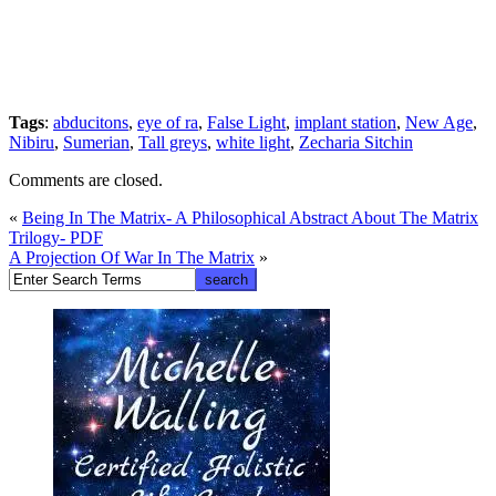
Tags
:
abducitons
,
eye of ra
,
False Light
,
implant station
,
New Age
,
Nibiru
,
Sumerian
,
Tall greys
,
white light
,
Zecharia Sitchin
Comments are closed.
«
Being In The Matrix- A Philosophical Abstract About The Matrix
Trilogy- PDF
A Projection Of War In The Matrix
»