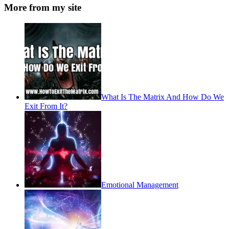
More from my site
What Is The Matrix And How Do We
Exit From It?
Emotional Management