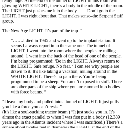
really huge. At the end of the tunnel of LIGHT in this room with
glowing WHITE LIGHT, there’s a body in the middle of the room.
The LIGHT just pushes me into the body…….Don’t go to the
LIGHT. I was right about that. That makes sense–the Serpent Staff
group.
The New Age LIGHT. It’s part of the trap. ”
“…….I died in 1945 and went up to the implant station. It
seems I always report in to the same one. The tunnel of
LIGHT. I went into the room where the people are milling
around. 1 went into the back of the head of one of the people.
I’m being programmed: ‘Be in the LIGHT. Always return to
the LIGHT. Safe refuge. No fear. ‘ I can see why people are
drawn to it. It’s like taking a vacation, milling around in the
WHITE LIGHT. There’s no pain there. You’re being
programmed to be a sheep. You aren’t exposed to stuff. There
are other parts of the ship where you are rammed into bodies
with force beams. “
“I leave my body and pulled into a tunnel of LIGHT. It just pulls
you like a force you can’t resist.”
(It’s like a soul-sucking tractor beam.) “It just sucks you in. It’s
almost the exact parallel to when I was first put in a body (12,389
years ago in the Atlantis incident where I was sacrificed.) There’s a
sphere about twelve feet in diameter (the LIGHT at the end of the