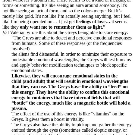
forms or something. It’s like seeing an aura around somebody. It’s
not like seeing an actual form, and so the colors merge. But it’s
mostly like gold. It’s not like I’m actually seeing anything, but I feel
like I’m being operated on… I just get
feelings of love…
it seems
like they
only want me to remember them as light.”
Val Valerian wrote this about the Greys being able to store energy:
“The Greys are able to detect and perceive emotional responses
from humans. Some of these responses (or the frequencies
involved)
the aliens find distasteful. In order to minimize their exposure to
undesirable emotional wavelengths, the Greys will test humans
and apply behavior modification techniques to block specific
emotional states.
Likewise, they will encourage emotional states in the
child
(and adult) that will result in emotional wavelengths
that they can
use.
The Greys have the ability to “feed” on
this energy. They have
the ability to confine this emotional
energy to containers that have
internal fields that will
“bottle” the energy, much like a magnetic
bottle will hold a
plasma.
The effect of the use of this energy is like “vitamins” on the
Greys. It gives them a boost in vitality.
The Greys also have the ability to pickup and gather the energy
emitted through the eyes (sometimes called eloptic energy, or