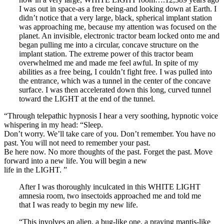
I was out in space-as a free being-and looking down at Earth. I
didn’t notice that a very large, black, spherical implant station
was approaching me, because my attention was focused on the
planet. An invisible, electronic tractor beam locked onto me and
began pulling me into a circular, concave structure on the
implant station. The extreme power of this tractor beam
overwhelmed me and made me feel awful. In spite of my
abilities as a free being, I couldn’t fight free. I was pulled into
the entrance, which was a tunnel in the center of the concave
surface. I was then accelerated down this long, curved tunnel
toward the LIGHT at the end of the tunnel.
“Through telepathic hypnosis I hear a very soothing, hypnotic voice
whispering in my head: “Sleep.
Don’t worry. We’ll take care of you. Don’t remember. You have no
past. You will not need to remember your past.
Be here now. No more thoughts of the past. Forget the past. Move
forward into a new life. You will begin a new
life in the LIGHT. ”
After I was thoroughly inculcated in this WHITE LIGHT
amnesia room, two insectoids approached me and told me
that I was ready to begin my new life.
“This involves an alien, a bug-like one, a praying mantis-like