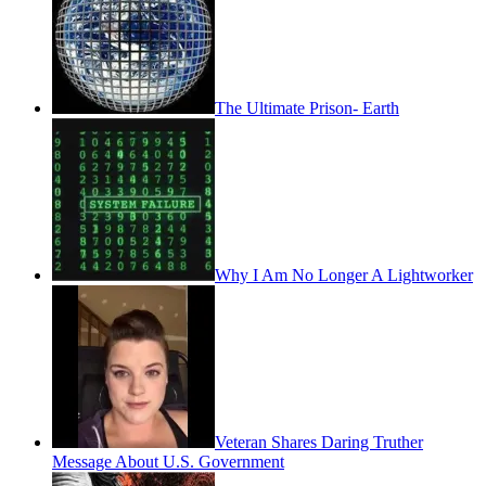
The Ultimate Prison- Earth
Why I Am No Longer A Lightworker
Veteran Shares Daring Truther
Message About U.S. Government