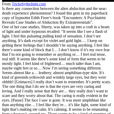
From
Trickebythelight.com
Is there any connection between the alien abduction and the near-
death experience phenomenon? I found this gem in my paperback
copy of hypnotist Edith Fiore’s book “Encounters: A Psychiatrist
Reveals Case Studies of Abduction By Extraterrestrials”.
One of her case studies, Sherry, was taken up into a craft in a beam
of light and under hypnosis recalled: “It seems like I see a flash of
light. I feel this pulsating pulling kind of sensation. I don’t see
anything. It’s dark except for violet and gold light…. I keep on
getting these feelings that I shouldn’t be saying anything. I feel like
there’s some kind of block that I… I don’t know if it’s my own fear
that I’m not going to remember or anything or… I feel real tense,
real stiff. It seems like there’s some kind of form that seems to be
mostly light. I feel kind of frightened… much taller than I am,
maybe eight feet or so… Now I’m seeing something different.
Seems almost like a… leathery, almost amphibian-type skin. It’s
kind of greenish-yellowish and wrinkly large eyes, but they were
ohhhh! [Grimaces] I really don’t want to remember. It’s pretty scary.
The one thing that I do see is that the eyes are very caring and
loving. And I really sense that they are… they really don’t want to
scare and they worry about that. The caring is really evident in the
eyes. [Pause] The face I saw is gone. It was more amphibian like
than anything else… I feel like they’re… it’s like light, some kind of
light that’s making me calm. It’s calming. It seems to be emanating
from whoever’s around me. There seems to be a kind of merging of