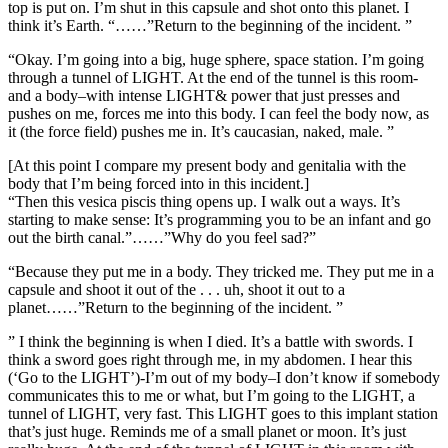
top is put on. I’m shut in this capsule and shot onto this planet. I
think it’s Earth. “……”Return to the beginning of the incident. ”
“Okay. I’m going into a big, huge sphere, space station. I’m going
through a tunnel of LIGHT. At the end of the tunnel is this room-
and a body–with intense LIGHT& power that just presses and
pushes on me, forces me into this body. I can feel the body now, as
it (the force field) pushes me in. It’s caucasian, naked, male. ”
[At this point I compare my present body and genitalia with the
body that I’m being forced into in this incident.]
“Then this vesica piscis thing opens up. I walk out a ways. It’s
starting to make sense: It’s programming you to be an infant and go
out the birth canal.”……”Why do you feel sad?”
“Because they put me in a body. They tricked me. They put me in a
capsule and shoot it out of the . . . uh, shoot it out to a
planet……”Return to the beginning of the incident. ”
” I think the beginning is when I died. It’s a battle with swords. I
think a sword goes right through me, in my abdomen. I hear this
(‘Go to the LIGHT’)-I’m out of my body–I don’t know if somebody
communicates this to me or what, but I’m going to the LIGHT, a
tunnel of LIGHT, very fast. This LIGHT goes to this implant station
that’s just huge. Reminds me of a small planet or moon. It’s just