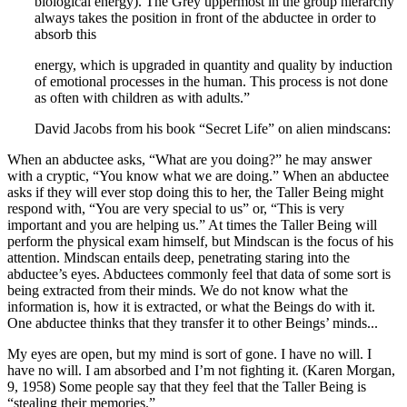
biological energy). The Grey uppermost in the group hierarchy
always takes the position in front of the abductee in order to
absorb this
energy, which is upgraded in quantity and quality by induction
of emotional processes in the human. This process is not done
as often with children as with adults.”
David Jacobs from his book “Secret Life” on alien mindscans:
When an abductee asks, “What are you doing?” he may answer
with a cryptic, “You know what we are doing.” When an abductee
asks if they will ever stop doing this to her, the Taller Being might
respond with, “You are very special to us” or, “This is very
important and you are helping us.” At times the Taller Being will
perform the physical exam himself, but Mindscan is the focus of his
attention. Mindscan entails deep, penetrating staring into the
abductee’s eyes. Abductees commonly feel that data of some sort is
being extracted from their minds. We do not know what the
information is, how it is extracted, or what the Beings do with it.
One abductee thinks that they transfer it to other Beings’ minds.
..
My eyes are open, but my mind is sort of gone. I have no will. I
have no will. I am absorbed and I’m not fighting it. (Karen Morgan,
9, 1958) Some people say that they feel that the Taller Being is
“stealing their memories.”