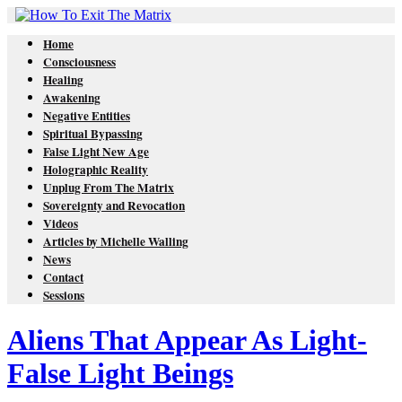
Home
Consciousness
Healing
Awakening
Negative Entities
Spiritual Bypassing
False Light New Age
Holographic Reality
Unplug From The Matrix
Sovereignty and Revocation
Videos
Articles by Michelle Walling
News
Contact
Sessions
Aliens That Appear As Light-
False Light Beings