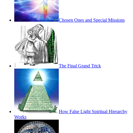
Chosen Ones and Special Missions
The Final Grand Trick
How False Light Spiritual Hierarchy
Works