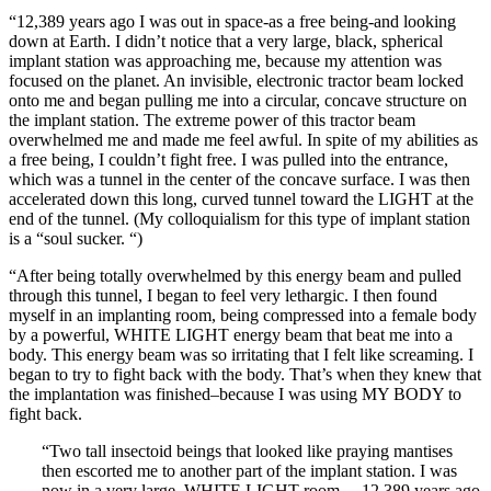
“12,389 years ago I was out in space-as a free being-and looking
down at Earth. I didn’t notice that a very large, black, spherical
implant station was approaching me, because my attention was
focused on the planet. An invisible, electronic tractor beam locked
onto me and began pulling me into a circular, concave structure on
the implant station. The extreme power of this tractor beam
overwhelmed me and made me feel awful. In spite of my abilities as
a free being, I couldn’t fight free. I was pulled into the entrance,
which was a tunnel in the center of the concave surface. I was then
accelerated down this long, curved tunnel toward the LIGHT at the
end of the tunnel. (My colloquialism for this type of implant station
is a “soul sucker. “)
“After being totally overwhelmed by this energy beam and pulled
through this tunnel, I began to feel very lethargic. I then found
myself in an implanting room, being compressed into a female body
by a powerful, WHITE LIGHT energy beam that beat me into a
body. This energy beam was so irritating that I felt like screaming. I
began to try to fight back with the body. That’s when they knew that
the implantation was finished–because I was using MY BODY to
fight back.
“Two tall insectoid beings that looked like praying mantises
then escorted me to another part of the implant station. I was
now in a very large, WHITE LIGHT room….12,389 years ago