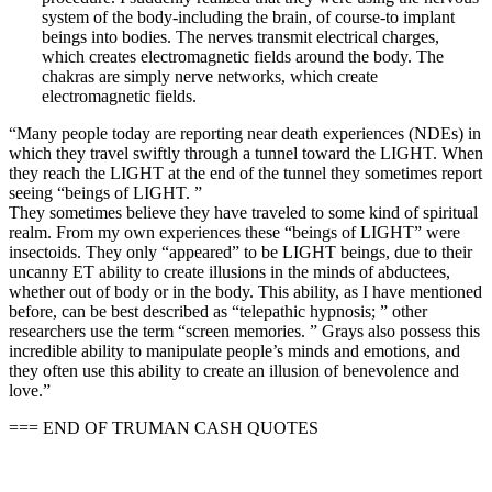
system of the body-including the brain, of course-to implant
beings into bodies. The nerves transmit electrical charges,
which creates electromagnetic fields around the body. The
chakras are simply nerve networks, which create
electromagnetic fields.
“Many people today are reporting near death experiences (NDEs) in
which they travel swiftly through a tunnel toward the LIGHT. When
they reach the LIGHT at the end of the tunnel they sometimes report
seeing “beings of LIGHT. ”
They sometimes believe they have traveled to some kind of spiritual
realm. From my own experiences these “beings of LIGHT” were
insectoids. They only “appeared” to be LIGHT beings, due to their
uncanny ET ability to create illusions in the minds of abductees,
whether out of body or in the body. This ability, as I have mentioned
before, can be best described as “telepathic hypnosis; ” other
researchers use the term “screen memories. ” Grays also possess this
incredible ability to manipulate people’s minds and emotions, and
they often use this ability to create an illusion of benevolence and
love.”
=== END OF TRUMAN CASH QUOTES