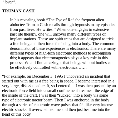
“lover”.
TRUMAN CASH
In his revealing book “The Eye of Ra” the frequent alien
abductee Truman Cash recalls through hypnosis many episodes
from past lives. He writes, “When one engages in extensive
past life therapy, one will uncover many different types of
implant stations. These are spirit traps that are designed to trick
a free being and then force the being into a body. The common
denominator of these experiences is electronics. There are many
different types of high-tech electronic methods to accomplish
this; it appears that electromagnetics plays a key role in this
process. What I find amazing is that beings without bodies can
be effectively controlled with electronics…….
“For example, on December 3, 1995 I uncovered an incident that
started out with me as a free being in space. I became interested in a
very large, disk-shaped craft, so I entered it. I was then pushed by an
electronic force field into a small confinement area near the edge of
the inside of the craft. I was then “sucked” into a body via some
type of electronic tractor beam. Then I was anchored in the body
through a series of electronic wave pulses that felt like very intense
electric shocks. It overwhelmed me and then just beat me into the
head of this body.