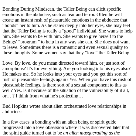
Bonding During Mindscan, the Taller Being can elicit specific
emotions in the abductee, such as fear and terror. Often he will
create an instant rush of pleasurable emotions in the abductee that
“bonds” her to him. As he stares deeply into her eyes, she may feel
that the Taller Being is really a “good” individual. She wants to help
him. She wants to be with him. She wants to give herself to the
Beings’ “program,” to help in any way she can. She does not want
to leave. Sometimes there is a romantic and even sexual quality to
these thoughts. Some women say that they “love” the Taller Being.
Love. By love, do you mean directed toward him, or just sort of
amorphous? It’s for everything. Are you looking into his eyes also?
He makes me. So he looks into your eyes and you get this sort of
rush of pleasurable feelings again? Yes. When you have this rush of
pleasurable feelings, is there sort of a sexual component to this as
well? Yes. Is it because of the situation of the vulnerability of it all,
or… ? I think from what he’s projecting… .
Bud Hopkins wrote about alien orchestrated love relationships in
abductees:
In a few cases, a bonding with an alien being or spirit guide
progressed into a love obsession where it was discovered later that
the spirit guide turned out to be
an alien masquerading as the