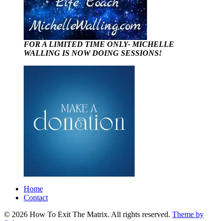
FOR A LIMITED TIME ONLY- MICHELLE
WALLING IS NOW DOING SESSIONS!
Home
Contact
© 2026 How To Exit The Matrix. All rights reserved.
Theme by