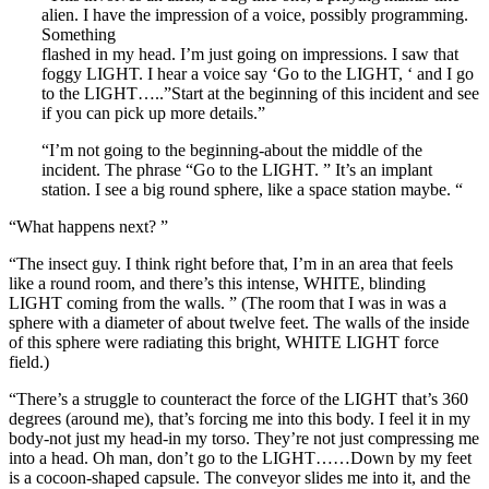
alien. I have the impression of a voice, possibly programming.
Something
flashed in my head. I’m just going on impressions. I saw that
foggy LIGHT. I hear a voice say ‘Go to the LIGHT, ‘ and I go
to the LIGHT…..”Start at the beginning of this incident and see
if you can pick up more details.”
“I’m not going to the beginning-about the middle of the
incident. The phrase “Go to the LIGHT. ” It’s an implant
station. I see a big round sphere, like a space station maybe. “
“What happens next? ”
“The insect guy. I think right before that, I’m in an area that feels
like a round room, and there’s this intense, WHITE, blinding
LIGHT coming from the walls. ” (The room that I was in was a
sphere with a diameter of about twelve feet. The walls of the inside
of this sphere were radiating this bright, WHITE LIGHT force
field.)
“There’s a struggle to counteract the force of the LIGHT that’s 360
degrees (around me), that’s forcing me into this body. I feel it in my
body-not just my head-in my torso. They’re not just compressing me
into a head. Oh man, don’t go to the LIGHT……Down by my feet
is a cocoon-shaped capsule. The conveyor slides me into it, and the