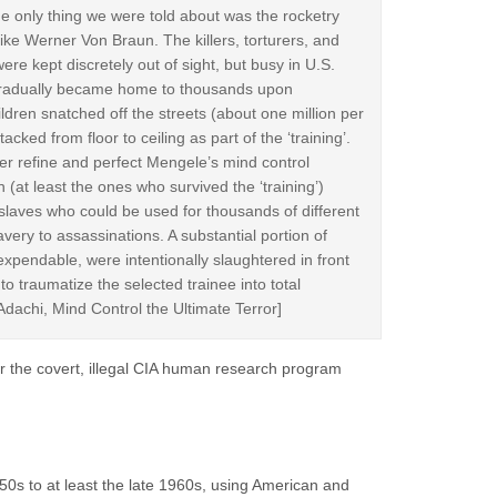
e only thing we were told about was the rocketry
like Werner Von Braun. The killers, torturers, and
re kept discretely out of sight, but busy in U.S.
h gradually became home to thousands upon
ren snatched off the streets (about one million per
cked from floor to ceiling as part of the ‘training’.
er refine and perfect Mengele’s mind control
 (at least the ones who survived the ‘training’)
laves who could be used for thousands of different
ery to assassinations. A substantial portion of
xpendable, were intentionally slaughtered in front
 to traumatize the selected trainee into total
dachi, Mind Control the Ultimate Terror]
r the covert, illegal CIA human research program
0s to at least the late 1960s, using American and