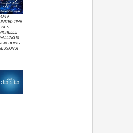
FOR A
LIMITED TIME
ONLY-
MICHELLE
WALLING IS
NOW DOING
SESSIONS!