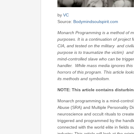
by
VC
Source:
Bodymindsoulspirit.com
Monarch Programming is a method of min
purposes. It is a continuation of proje
CIA, and tested on the military and civil
purpose is to traumatize the victim) and
mind-controlled slave who can be trigger
handler. While mass media ignores this 
horrors of this program. This article lo
its methods and symbolism.
NOTE: This article contains disturbi
Monarch programming is a mind-control 
Abuse (SRA) and Multiple Personality Dis
neuroscience and occult rituals to create
triggered and programmed by the handle
connected with the world elite in fields 
industry. This article will look at the or