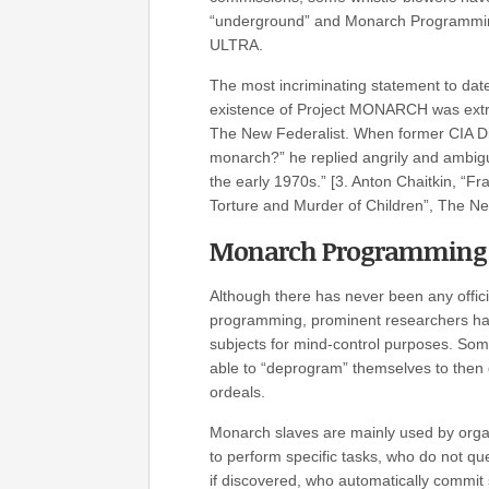
“underground” and Monarch Programming
ULTRA.
The most incriminating statement to date
existence of Project MONARCH was extrac
The New Federalist. When former CIA Dir
monarch?” he replied angrily and ambig
the early 1970s.” [3. Anton Chaitkin, “Fr
Torture and Murder of Children”, The Ne
Monarch Programming
Although there has never been any offic
programming, prominent researchers ha
subjects for mind-control purposes. Some
able to “deprogram” themselves to then go
ordeals.
Monarch slaves are mainly used by organi
to perform specific tasks, who do not q
if discovered, who automatically commit 