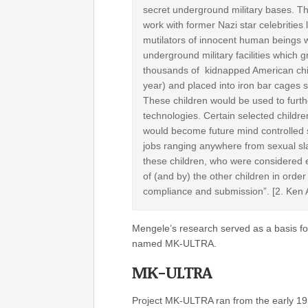
secret underground military bases. Th
work with former Nazi star celebrities 
mutilators of innocent human beings we
underground military facilities whic
thousands of kidnapped American child
year) and placed into iron bar cages sta
These children would be used to furth
technologies. Certain selected children
would become future mind controlled s
jobs ranging anywhere from sexual slav
these children, who were considered e
of (and by) the other children in order
compliance and submission”. [2. Ken A
Mengele’s research served as a basis fo
named MK-ULTRA.
MK-ULTRA
Project MK-ULTRA ran from the early 195