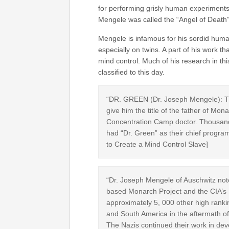
for performing grisly human experiments
Mengele was called the “Angel of Death”
Mengele is infamous for his sordid hum
especially on twins. A part of his work t
mind control. Much of his research in this 
classified to this day.
“DR. GREEN (Dr. Joseph Mengele): Th
give him the title of the father of 
Concentration Camp doctor. Thousands
had “Dr. Green” as their chief program
to Create a Mind Control Slave]
“Dr. Joseph Mengele of Auschwitz noto
based Monarch Project and the CIA’s
approximately 5, 000 other high ranki
and South America in the aftermath of
The Nazis continued their work in dev