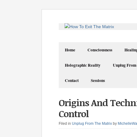
Home
Consciousness
Healin
Holographic Reality
Unplug From
Contact
Sessions
Origins And Tech
Control
Filed in
Unplug From The Matrix
by
MichelleWa