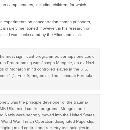
 on camp inmates, including children, for which
.
an experiments on concentration camps prisoners,
hat is rarely mentioned however, is his research on
field was confiscated by the Allies and is still
e most significant programmer, perhaps one could
Monarch Programming was Joseph Mengele, an ex-Nazi
 of Monarch mind controlled slaves in the U.S.
mer.” [1. Fritz Springmeier, The Illuminati Formula
riety was the principle developer of the trauma-
 MK Ultra mind control programs. Mengele and
ng Nazis were secretly moved into the United States
 World War II in an Operation designated Paperclip.
eloping mind control and rocketry technologies in