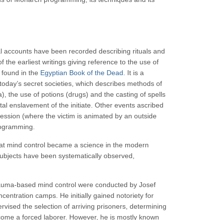
al accounts have been recorded describing rituals and
 the earliest writings giving reference to the use of
 found in the
Egyptian Book of the Dead.
It is a
y today’s secret societies, which describes methods of
a), the use of potions (drugs) and the casting of spells
otal enslavement of the initiate. Other events ascribed
ssion (where the victim is animated by an outside
rogramming.
that mind control became a science in the modern
ubjects have been systematically observed,
trauma-based mind control were conducted by Josef
centration camps. He initially gained notoriety for
vised the selection of arriving prisoners, determining
come a forced laborer. However, he is mostly known