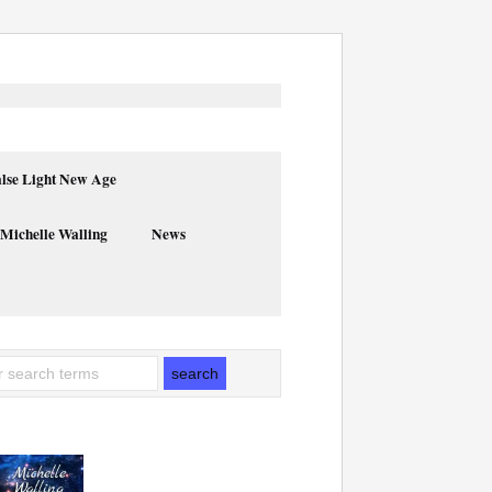
alse Light New Age
 Michelle Walling
News