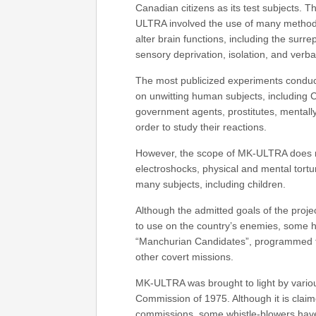
Canadian citizens as its test subjects. 
ULTRA involved the use of many methodo
alter brain functions, including the surr
sensory deprivation, isolation, and verb
The most publicized experiments conduc
on unwitting human subjects, including C
government agents, prostitutes, mentally 
order to study their reactions.
However, the scope of MK-ULTRA does no
electroshocks, physical and mental tort
many subjects, including children.
Although the admitted goals of the proje
to use on the country’s enemies, some hi
“Manchurian Candidates”, programmed to
other covert missions.
MK-ULTRA was brought to light by variou
Commission of 1975. Although it is clai
commissions, some whistle-blowers have 