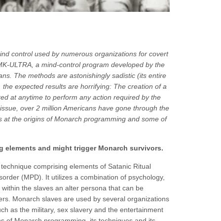
d control used by numerous organizations for covert
ct MK-ULTRA, a mind-control program developed by the
ians. The methods are astonishingly sadistic (its entire
 the expected results are horrifying: The creation of a
ed at anytime to perform any action required by the
issue, over 2 million Americans have gone through the
oks at the origins of Monarch programming and some of
ng elements and might trigger
Monarch
survivors.
technique comprising elements of Satanic Ritual
order (MPD). It utilizes a combination of psychology,
 within the slaves an alter persona that can be
rs. Monarch slaves are used by several organizations
such as the military, sex slavery and the entertainment
igins of Monarch programming, its techniques and its