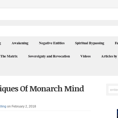
g
Awakening
Negative Entities
Spiritual Bypassing
F
 The Matrix
Sovereignty and Revocation
Videos
Articles by
niques Of Monarch Mind
lling
on February 2, 2018