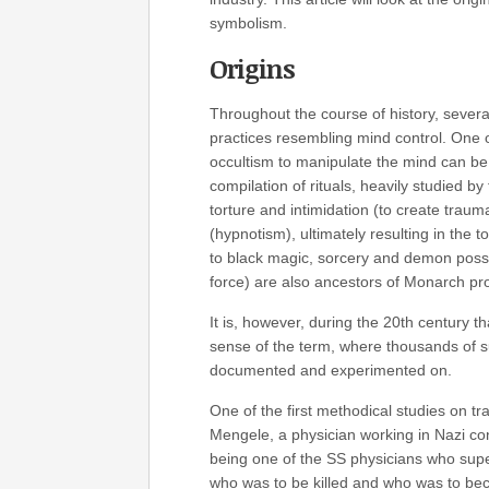
symbolism.
Origins
Throughout the course of history, sever
practices resembling mind control. One of
occultism to manipulate the mind can be
compilation of rituals, heavily studied b
torture and intimidation (to create traum
(hypnotism), ultimately resulting in the t
to black magic, sorcery and demon posse
force) are also ancestors of Monarch p
It is, however, during the 20th century 
sense of the term, where thousands of s
documented and experimented on.
One of the first methodical studies on 
Mengele, a physician working in Nazi con
being one of the SS physicians who super
who was to be killed and who was to be