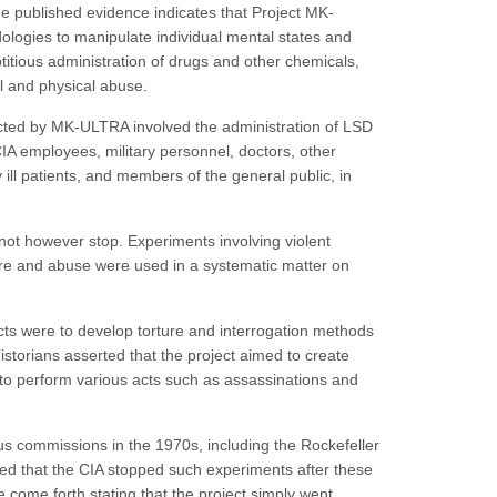
The published evidence indicates that Project MK-
logies to manipulate individual mental states and
eptitious administration of drugs and other chemicals,
al and physical abuse.
ted by MK-ULTRA involved the administration of LSD
IA employees, military personnel, doctors, other
ill patients, and members of the general public, in
t however stop. Experiments involving violent
ure and abuse were used in a systematic matter on
cts were to develop torture and interrogation methods
storians asserted that the project aimed to create
 perform various acts such as assassinations and
s commissions in the 1970s, including the Rockefeller
med that the CIA stopped such experiments after these
come forth stating that the project simply went