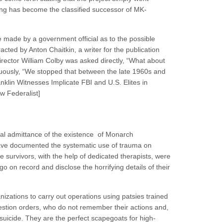
 has become the classified successor of MK-
 made by a government official as to the possible
ted by Anton Chaitkin, a writer for the publication
ector William Colby was asked directly, “What about
uously, “We stopped that between the late 1960s and
anklin Witnesses Implicate FBI and U.S. Elites in
w Federalist]
ial admittance of the existence of Monarch
ve documented the systematic use of trauma on
 survivors, with the help of dedicated therapists, were
 on record and disclose the horrifying details of their
zations to carry out operations using patsies trained
uestion orders, who do not remember their actions and,
suicide. They are the perfect scapegoats for high-