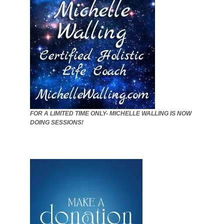
FOR A LIMITED TIME ONLY- MICHELLE WALLING IS NOW
DOING SESSIONS!