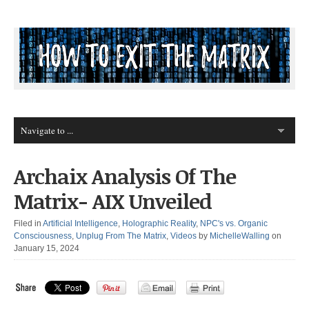
Archaix Analysis Of The
Matrix- AIX Unveiled
Filed in
Artificial Intelligence
,
Holographic Reality
,
NPC's vs. Organic
Consciousness
,
Unplug From The Matrix
,
Videos
by
MichelleWalling
on
January 15, 2024