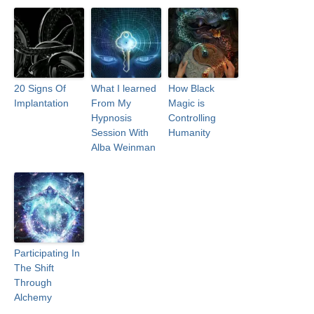
20 Signs Of
What I learned
How Black
Implantation
From My
Magic is
Hypnosis
Controlling
Session With
Humanity
Alba Weinman
Participating In
The Shift
Through
Alchemy