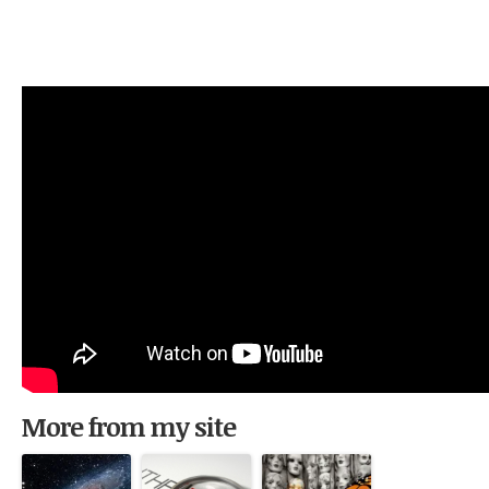
More from my site