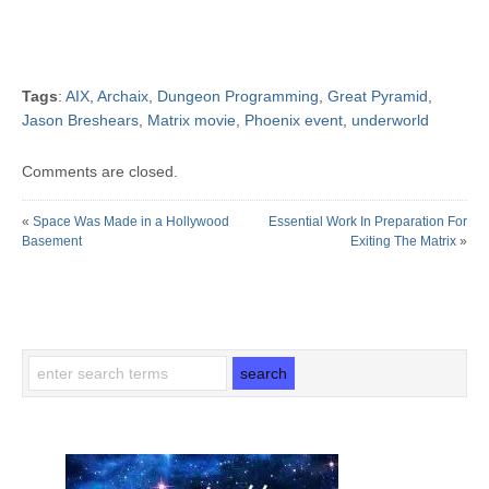
Tags
:
AIX
,
Archaix
,
Dungeon Programming
,
Great Pyramid
,
Jason Breshears
,
Matrix movie
,
Phoenix event
,
underworld
Comments are closed.
«
Space Was Made in a Hollywood
Essential Work In Preparation For
Basement
Exiting The Matrix
»