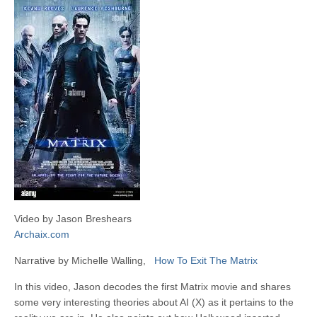
Video by Jason Breshears
Archaix.com
Narrative by Michelle Walling,
How To Exit The Matrix
In this video, Jason decodes the first Matrix movie and shares
some very interesting theories about AI (X) as it pertains to the