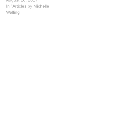
In "Articles by Michelle
Walling"