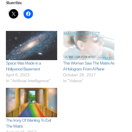
Share this:
Space Was Made in a
This Woman Saw The Matrix As
Hollywood Basement
A Hologram From A Plane
April 6, 2023
October 28, 2017
In "Artificial Intelligence"
In "Videos"
The Irony Of Wanting To Exit
The Matrix
August 16, 2017