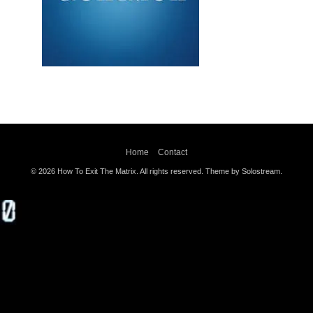
Home
Contact
© 2026 How To Exit The Matrix. All rights reserved.
Theme by Solostream
.