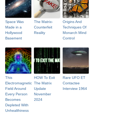
Space Was
The Matrix-
Origins And
Made in a
Counterfeit
Techniques Of
Hollywood
Reality
Monarch Mind
Basement
Control
This
HOW To Exit
Rare UFO ET
Electromagnetic
The Matrix
Contactee
Field Around
Update
Interview 1964
Every Person
November
Becomes
2024
Depleted With
Unhealthiness