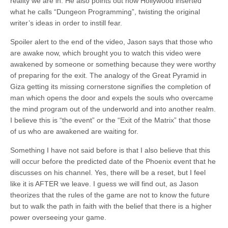
reality we are in. He also points out how Hollywood inserted
what he calls “Dungeon Programming”, twisting the original
writer’s ideas in order to instill fear.
Spoiler alert to the end of the video, Jason says that those who
are awake now, which brought you to watch this video were
awakened by someone or something because they were worthy
of preparing for the exit. The analogy of the Great Pyramid in
Giza getting its missing cornerstone signifies the completion of
man which opens the door and expels the souls who overcame
the mind program out of the underworld and into another realm.
I believe this is “the event” or the “Exit of the Matrix” that those
of us who are awakened are waiting for.
Something I have not said before is that I also believe that this
will occur before the predicted date of the Phoenix event that he
discusses on his channel. Yes, there will be a reset, but I feel
like it is AFTER we leave. I guess we will find out, as Jason
theorizes that the rules of the game are not to know the future
but to walk the path in faith with the belief that there is a higher
power overseeing your game.